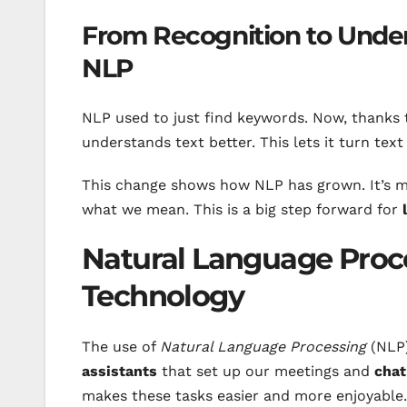
From Recognition to Under
NLP
NLP used to just find keywords. Now, thanks
understands text better. This lets it turn text
This change shows how NLP has grown. It’s mo
what we mean. This is a big step forward for
Natural Language Proc
Technology
The use of
Natural Language Processing
(NLP) 
assistants
that set up our meetings and
chat
makes these tasks easier and more enjoyable.