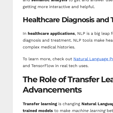
getting more interactive and helpful.
Healthcare Diagnosis and
In
healthcare applications
, NLP is a big leap 
diagnosis and treatment. NLP tools make hea
complex medical histories.
To learn more, check out
Natural Language Pr
and TensorFlow in real tech uses.
The Role of Transfer Le
Advancements
Transfer learning
is changing
Natural Langua
trained models
to make
machine learning
bet