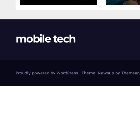
mobile tech
Proudly powered by WordPress
|
Theme: Newsup by
Themean