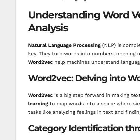
Understanding Word V
Analysis
Natural Language Processing
(NLP) is compl
key. They turn words into numbers, opening u
Word2vec
help machines understand language 
Word2vec: Delving into 
Word2vec
is a big step forward in making te
learning
to map words into a space where simi
tasks like analyzing feelings in text and find
Category Identification th