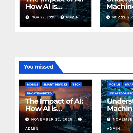
How AI is
Machin
Changing
Learnin
NOV 22, 2025
ADMIN
NOV 22, 20
Finance Today
Finance
Beginn
You missed
MOBILE
SMART DEVICES
TECH
MOBILE
SMAR
UNCATEGORIZED
UNCATEGORIZE
The Impact of AI:
Unders
How AI is
Machin
Changing
Learnin
NOVEMBER 22, 2025
NOVEMBER
Finance Today
Finance
ADMIN
Beginn
ADMIN