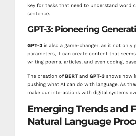
key for tasks that need to understand word co
sentence.
GPT-3: Pioneering Generat
GPT-3
is also a game-changer, as it not only g
parameters, it can create content that seems 
writing poems, articles, and even coding, base
The creation of
BERT
and
GPT-3
shows how 
pushing what AI can do with language. As thes
make our interactions with digital systems ev
Emerging Trends and Fu
Natural Language Proc