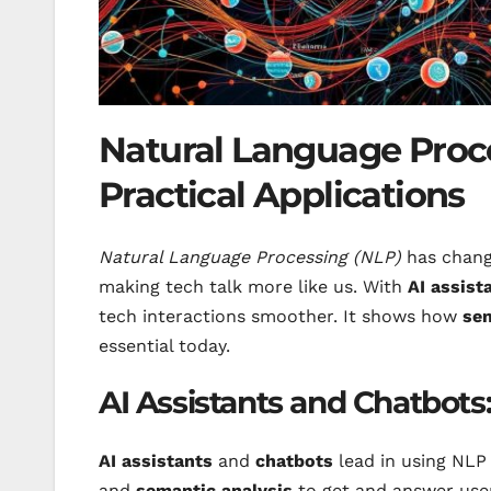
Natural Language Proce
Practical Applications
Natural Language Processing (NLP)
has change
making tech talk more like us. With
AI assist
tech interactions smoother. It shows how
sem
essential today.
AI Assistants and Chatbots
AI assistants
and
chatbots
lead in using NLP 
and
semantic analysis
to get and answer user