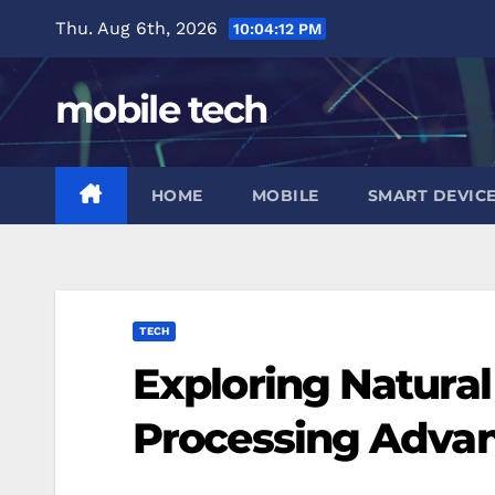
Skip
Thu. Aug 6th, 2026
10:04:13 PM
to
content
mobile tech
HOME
MOBILE
SMART DEVIC
TECH
Exploring Natura
Processing Adva