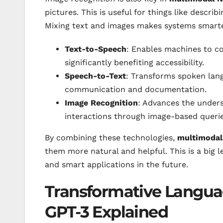
pictures. This is useful for things like descr
Mixing text and images makes systems smarte
Text-to-Speech
: Enables machines to co
significantly benefiting accessibility.
Speech-to-Text
: Transforms spoken langu
communication and documentation.
Image Recognition
: Advances the unders
interactions through image-based querie
By combining these technologies,
multimoda
them more natural and helpful. This is a big 
and smart applications in the future.
Transformative Langua
GPT-3 Explained