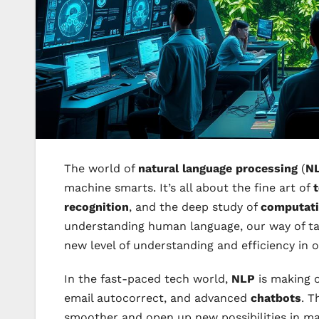
The world of
natural language processing
(
N
machine smarts. It’s all about the fine art of
t
recognition
, and the deep study of
computatio
understanding human language, our way of tal
new level of understanding and efficiency in o
In the fast-paced tech world,
NLP
is making ou
email autocorrect, and advanced
chatbots
. T
smoother and open up new possibilities in man