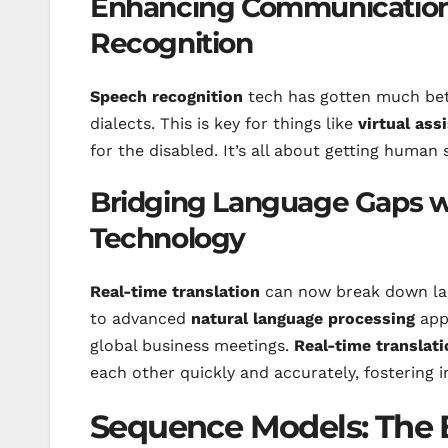
Enhancing Communication
Recognition
Speech recognition
tech has gotten much bet
dialects. This is key for things like
virtual ass
for the disabled. It’s all about getting human 
Bridging Language Gaps wi
Technology
Real-time translation
can now break down lang
to advanced
natural language processing
apps
global business meetings.
Real-time translati
each other quickly and accurately, fostering i
Sequence Models: The 