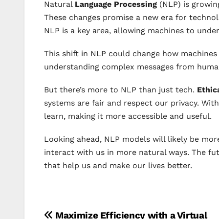
Natural
Language Processing
(NLP) is growing
These changes promise a new era for technol
NLP is a key area, allowing machines to under
This shift in NLP could change how machines t
understanding complex messages from huma
But there’s more to NLP than just tech.
Ethic
systems are fair and respect our privacy. Wit
learn, making it more accessible and useful.
Looking ahead, NLP models will likely be more
interact with us in more natural ways. The fu
that help us and make our lives better.
Post
Maximize Efficiency with a Virtual