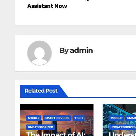
Assistant Now
navigation
By
admin
Related Post
MOBILE
SMART DEVICES
TECH
MOBILE
SMAR
UNCATEGORIZED
UNCATEGORIZED
The Impact of AI:
Unders