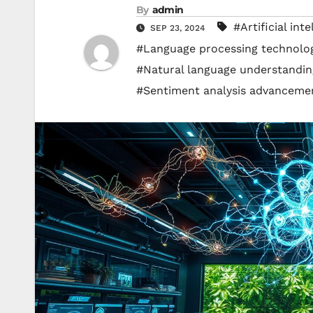
By
admin
#Artificial int
SEP 23, 2024
#Language processing technolo
#Natural language understandin
#Sentiment analysis advanceme