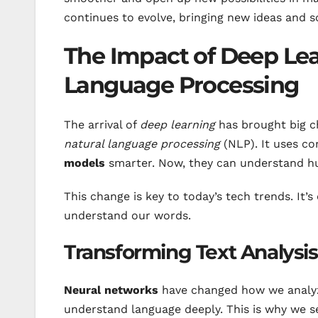
continues to evolve, bringing new ideas and s
The Impact of Deep Lea
Language Processing
The arrival of
deep learning
has brought big 
natural language processing
(NLP). It uses c
models
smarter. Now, they can understand hu
This change is key to today’s tech trends. It
understand our words.
Transforming Text Analysi
Neural networks
have changed how we analyze
understand language deeply. This is why we s