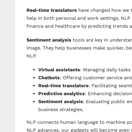
Real-time translators
have changed how we ta
help in both personal and work settings. NL
finance and healthcare by predicting trends
Sentiment analysis
tools are key in understa
image. They help businesses make quicker, be
NLP.
Virtual assistants
: Managing daily tasks
Chatbots
: Offering customer service an
Real-time translators
: Facilitating sea
Predictive analytics
: Enhancing decision
Sentiment analysis
: Evaluating public e
business strategies.
NLP connects human language to machine p
NLP advances, our gadgets will become even m