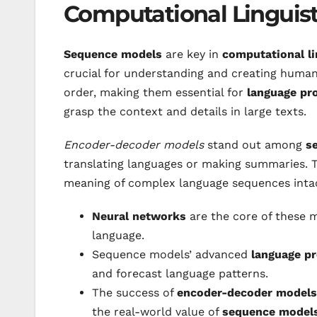
Computational Linguist
Sequence models
are key in
computational li
crucial for understanding and creating human
order, making them essential for
language pr
grasp the context and details in large texts.
Encoder-decoder models
stand out among
s
translating languages or making summaries. 
meaning of complex language sequences inta
Neural networks
are the core of these m
language.
Sequence models’ advanced
language p
and forecast language patterns.
The success of
encoder-decoder models
the real-world value of
sequence model