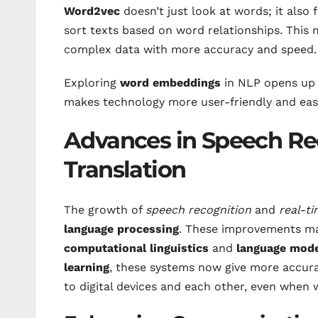
Word2vec
doesn’t just look at words; it also 
sort texts based on word relationships. This
complex data with more accuracy and speed.
Exploring
word embeddings
in NLP opens up
makes technology more user-friendly and eas
Advances in Speech Re
Translation
The growth of
speech recognition
and
real-ti
language processing
. These improvements ma
computational linguistics
and
language mod
learning
, these systems now give more accura
to digital devices and each other, even when 