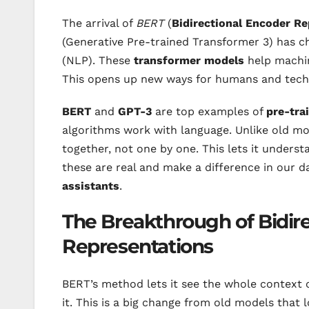
The arrival of
BERT
(
Bidirectional Encoder R
(Generative Pre-trained Transformer 3) has 
(NLP). These
transformer models
help machin
This opens up new ways for humans and tech
BERT
and
GPT-3
are top examples of
pre-tra
algorithms work with language. Unlike old m
together, not one by one. This lets it underst
these are real and make a difference in our da
assistants
.
The Breakthrough of Bidir
Representations
BERT’s method lets it see the whole context 
it. This is a big change from old models that 