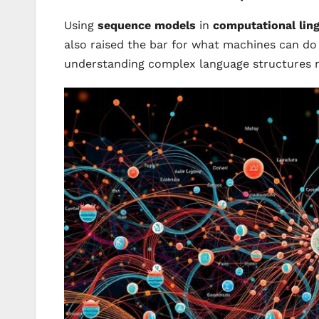
Using
sequence models
in
computational ling
also raised the bar for what machines can do 
understanding complex language structures m