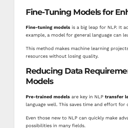
Fine-Tuning Models for E
Fine-tuning models
is a big leap for NLP. It 
example, a model for general language can lea
This method makes machine learning projects
resources without losing quality.
Reducing Data Requiremen
Models
Pre-trained models
are key in NLP
transfer l
language well. This saves time and effort for 
Even those new to NLP can quickly make adv
possibilities in many fields.