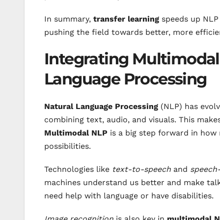
In summary,
transfer learning
speeds up NLP
pushing the field towards better, more efficie
Integrating Multimodal
Language Processing
Natural Language Processing
(NLP) has evolv
combining text, audio, and visuals. This make
Multimodal NLP
is a big step forward in how
possibilities.
Technologies like
text-to-speech
and
speech-
machines understand us better and make talki
need help with language or have disabilities.
Image recognition
is also key in
multimodal 