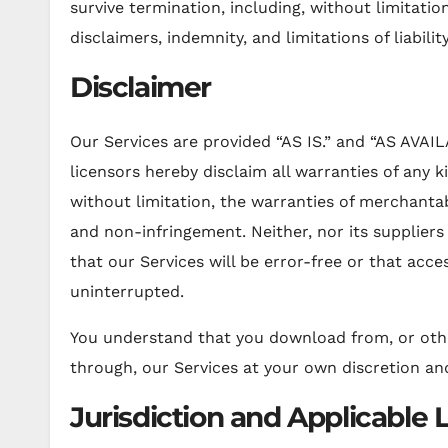
survive termination, including, without limitati
disclaimers, indemnity, and limitations of liability
Disclaimer
Our Services are provided “AS IS.” and “AS AVAIL
licensors hereby disclaim all warranties of any ki
without limitation, the warranties of merchantabi
and non-infringement. Neither, nor its supplier
that our Services will be error-free or that acce
uninterrupted.
You understand that you download from, or othe
through, our Services at your own discretion and
Jurisdiction and Applicable