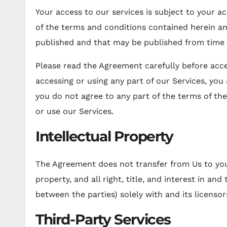
Your access to our services is subject to your ac
of the terms and conditions contained herein and
published and that may be published from time 
Please read the Agreement carefully before acce
accessing or using any part of our Services, you
you do not agree to any part of the terms of t
or use our Services.
Intellectual Property
The Agreement does not transfer from Us to you 
property, and all right, title, and interest in and
between the parties) solely with and its licensor
Third-Party Services