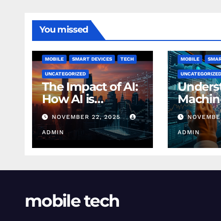
You missed
MOBILE
SMART DEVICES
TECH
MOBILE
SMAR
UNCATEGORIZED
UNCATEGORIZE
The Impact of AI:
Unders
How AI is
Machin
Changing
Learnin
NOVEMBER 22, 2025
NOVEMBER
Finance Today
Finance
ADMIN
Beginn
ADMIN
mobile tech