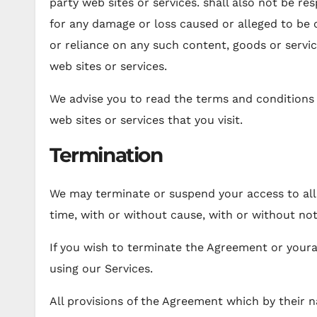
party web sites or services. shall also not be resp
for any damage or loss caused or alleged to be 
or reliance on any such content, goods or servi
web sites or services.
We advise you to read the terms and conditions a
web sites or services that you visit.
Termination
We may terminate or suspend your access to all 
time, with or without cause, with or without not
If you wish to terminate the Agreement or your
using our Services.
All provisions of the Agreement which by their n