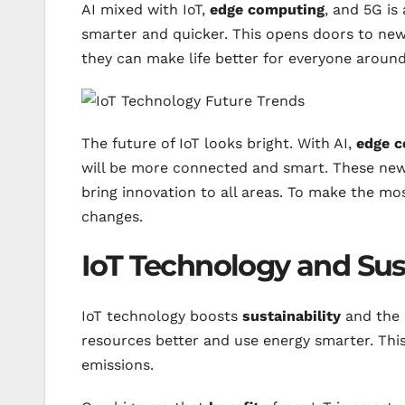
AI mixed with IoT,
edge computing
, and 5G is
smarter and quicker. This opens doors to new
they can make life better for everyone around
The future of IoT looks bright. With AI,
edge 
will be more connected and smart. These new 
bring innovation to all areas. To make the mo
changes.
IoT Technology and Sust
IoT technology boosts
sustainability
and the 
resources better and use energy smarter. Thi
emissions.