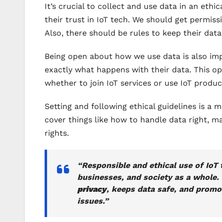
It’s crucial to collect and use data in an eth
their trust in IoT tech. We should get permiss
Also, there should be rules to keep their dat
Being open about how we use data is also im
exactly what happens with their data. This op
whether to join IoT services or use IoT produc
Setting and following ethical guidelines is a 
cover things like how to handle data right, m
rights.
“Responsible and ethical use of IoT t
businesses, and society as a whole.
privacy
, keeps data safe, and promot
issues.”