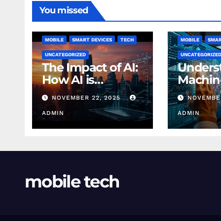
You missed
MOBILE
SMART DEVICES
TECH
MOBILE
SMAR
UNCATEGORIZED
UNCATEGORIZE
The Impact of AI:
Unders
How AI is
Machin
Changing
Learnin
NOVEMBER 22, 2025
NOVEMBER
Finance Today
Finance
ADMIN
Beginn
ADMIN
mobile tech