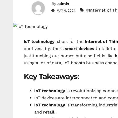
By
admin
#Internet of Th
MAY 4, 2024
IoT technology
, short for the
Internet of Thi
our lives. It gathers
smart devices
to talk to 
just touching our homes but also fields like
h
using a lot of data, IoT boosts business chan
Key Takeaways:
IoT technology
is revolutionizing connec
IoT devices are interconnected and co
IoT technology
is transforming industrie
and
retail
.