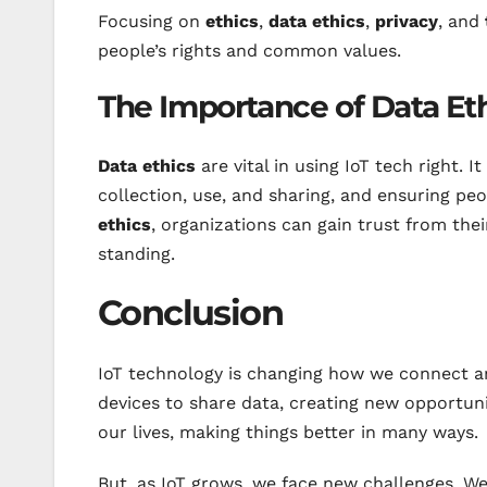
Focusing on
ethics
,
data ethics
,
privacy
, and
people’s rights and common values.
The Importance of Data Et
Data ethics
are vital in using IoT tech right. I
collection, use, and sharing, and ensuring peo
ethics
, organizations can gain trust from the
standing.
Conclusion
IoT technology is changing how we connect a
devices to share data, creating new opportunit
our lives, making things better in many ways.
But, as IoT grows, we face new challenges. We