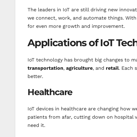
The leaders in IoT are still driving new innov
we connect, work, and automate things. With th
for even more growth and improvement.
Applications of IoT Te
IoT technology has brought big changes to man
transportation
,
agriculture
, and
retail
. Each 
better.
Healthcare
IoT devices in healthcare are changing how w
patients from afar, cutting down on hospital 
need it.