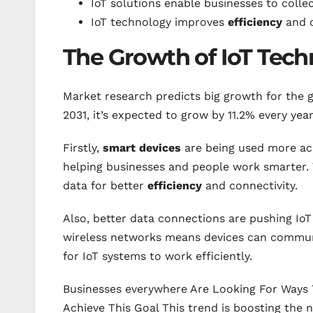
IoT solutions enable businesses to collec
IoT technology improves
efficiency
and c
The Growth of IoT Tec
Market research predicts big growth for the 
2031, it’s expected to grow by 11.2% every year
Firstly,
smart devices
are being used more acro
helping businesses and people work smarter. 
data for better
efficiency
and connectivity.
Also, better data connections are pushing IoT
wireless networks means devices can communic
for IoT systems to work efficiently.
Businesses everywhere Are Looking For Ways T
Achieve This Goal This trend is boosting the 