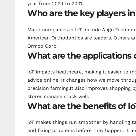
year from 2024 to 2031.
Who are the key players in
Major companies in IoT include Align Technol
American Orthodontics are leaders. Others ar
Ormco Corp.
What are the applications 
IoT impacts healthcare, making it easier to m
advice online. It changes how we move throug
precision farming.It also improves shopping b
stores manage stock well.
What are the benefits of I
IoT makes things run smoother by handling ta
and fixing problems before they happen. It al