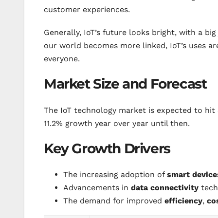
customer experiences.
Generally, IoT’s future looks bright, with a b
our world becomes more linked, IoT’s uses ar
everyone.
Market Size and Forecast
The IoT technology market is expected to hit $
11.2% growth year over year until then.
Key Growth Drivers
The increasing adoption of
smart device
Advancements in
data connectivity
tech
The demand for improved
efficiency
,
co