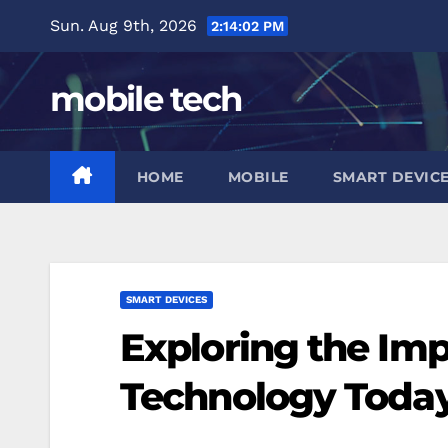
Skip
Sun. Aug 9th, 2026
2:14:03 PM
to
content
mobile tech
HOME
MOBILE
SMART DEVIC
SMART DEVICES
Exploring the Imp
Technology Toda