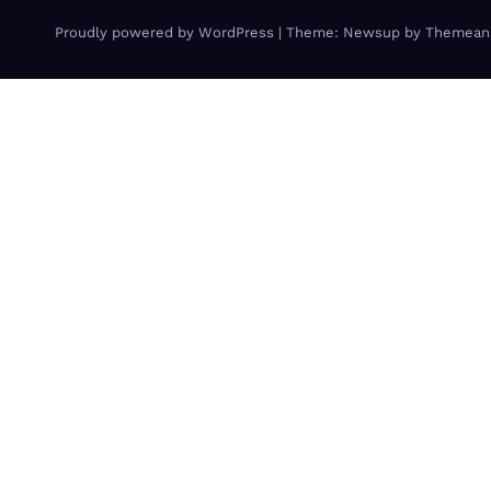
Proudly powered by WordPress
|
Theme: Newsup by
Themean