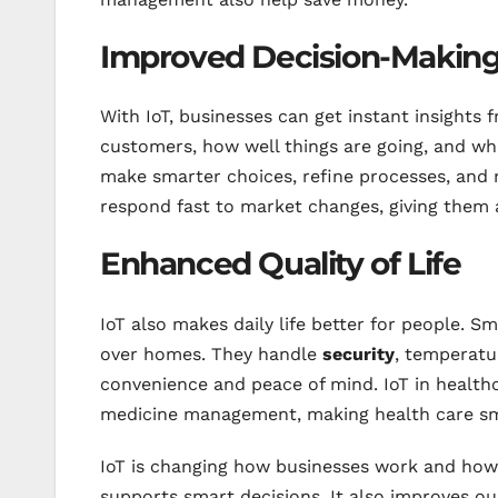
Improved Decision-Makin
With IoT, businesses can get instant insights f
customers, how well things are going, and wh
make smarter choices, refine processes, and
respond fast to market changes, giving them 
Enhanced Quality of Life
IoT also makes daily life better for people. 
over homes. They handle
security
, temperatur
convenience and peace of mind. IoT in health
medicine management, making health care sm
IoT is changing how businesses work and how w
supports smart decisions. It also improves our