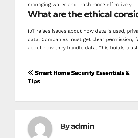
managing water and trash more effectively.
What are the ethical consi
IoT raises issues about how data is used, pri
data. Companies must get clear permission, f
about how they handle data. This builds trust
Post
Smart Home Security Essentials &
Tips
navigation
By
admin