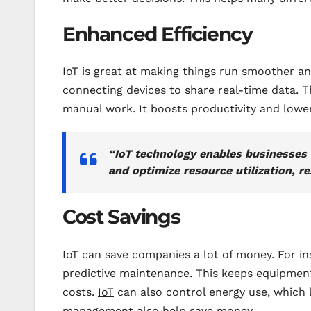
Enhanced Efficiency
IoT is great at making things run smoother and
connecting devices to share real-time data.
manual work. It boosts productivity and lowe
“IoT technology enables businesses
and optimize resource utilization, re
Cost Savings
IoT can save companies a lot of money. For in
predictive maintenance. This keeps equipmen
costs.
IoT
can also control energy use, which 
management also help save money.