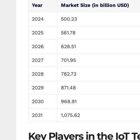
Year
Market Size (in billion USD)
2024
500.23
2025
561.78
2026
628.51
2027
701.95
2028
782.73
2029
871.48
2030
968.91
2031
1,075.62
Key Players in the IoT