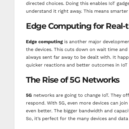
directed choices. Doing this enables IoT gadg
understand it right away. This means smarter 
Edge Computing for Real-
Edge computing
is another major development 
the devices. This cuts down on wait time and 
always sent far away to be dealt with. It happ
quicker reactions and better outcomes in IoT 
The Rise of 5G Networks
5G
networks are going to change IoT. They off
respond. With 5G, even more devices can join
even better. The bigger bandwidth and capaci
So, it’s perfect for the many devices and data