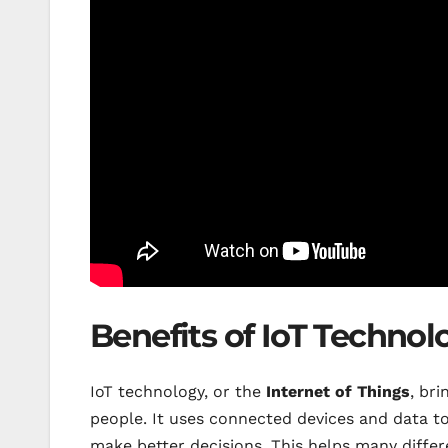
Benefits of IoT Technol
IoT technology, or the
Internet of Things
, br
people. It uses connected devices and data t
make better decisions. This helps many differ