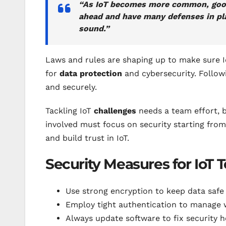
“As IoT becomes more common, good 
ahead and have many defenses in pla
sound.”
Laws and rules are shaping up to make sure Io
for
data protection
and cybersecurity. Follow
and securely.
Tackling IoT
challenges
needs a team effort, 
involved must focus on security starting from
and build trust in IoT.
Security Measures for IoT 
Use strong encryption to keep data safe 
Employ tight authentication to manage 
Always update software to fix security h