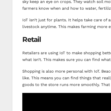
sky keep an eye on crops. They watch soil mo
farmers know when and how to water, fertilize
IoT isn’t just for plants. It helps take care of
livestock anytime. This makes farming more e
Retail
Retailers are using IoT to make shopping bett
what isn’t. This makes sure you can find wha
Shopping is also more personal with IoT. Bea
like. This means you can find things that reall
goods to the store runs more smoothly. That