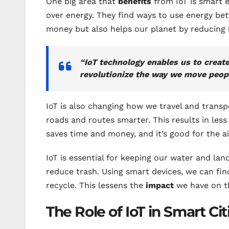
One big area that
benefits
from IoT is smart e
over energy. They find ways to use energy bett
money but also helps our planet by reducing
“IoT technology enables us to create
revolutionize the way we move peop
IoT is also changing how we travel and transp
roads and routes smarter. This results in less 
saves time and money, and it’s good for the a
IoT is essential for keeping our water and lan
reduce trash. Using smart devices, we can find
recycle. This lessens the
impact
we have on t
The Role of IoT in Smart Cit