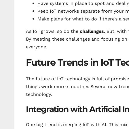
Have systems in place to spot and deal w
Keep IoT networks separate from your mo
Make plans for what to do if there’s a sec
As IoT grows, so do the
challenges
. But, with
By meeting these challenges and focusing on s
everyone.
Future Trends in IoT T
The future of IoT technology is full of promise
things work more smoothly. Several new trend
technology.
Integration with Artificial I
One big trend is merging IoT with AI. This mix 