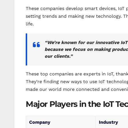
These companies develop smart devices, IoT pl
setting trends and making new technology. Th
life.
“We’re known for our innovative IoT
because we focus on making product
our clients.”
These top companies are experts in IoT, thank
They’re finding new ways to use IoT technolo
made our world more connected and conveni
Major Players in the IoT T
Company
Industry