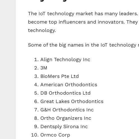
The IoT technology market has many leaders. 
become top influencers and innovators. They 
technology.
Some of the big names in the IoT technology 
Align Technology Inc
3M
BioMers Pte Ltd
American Orthodontics
DB Orthodontics Ltd
Great Lakes Orthodontics
G&H Orthodontics Inc
Ortho Organizers Inc
Dentsply Sirona Inc
Ormco Corp