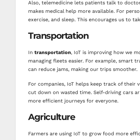
Also, telemedicine lets patients talk to doctor
makes medical help more available. For person
exercise, and sleep. This encourages us to tak
Transportation
In
transportation
, IoT is improving how we mo
managing fleets easier. For example, smart tra
can reduce jams, making our trips smoother.
For companies, IoT helps keep track of their 
cut down on wasted time. Self-driving cars ar
more efficient journeys for everyone.
Agriculture
Farmers are using IoT to grow food more effic