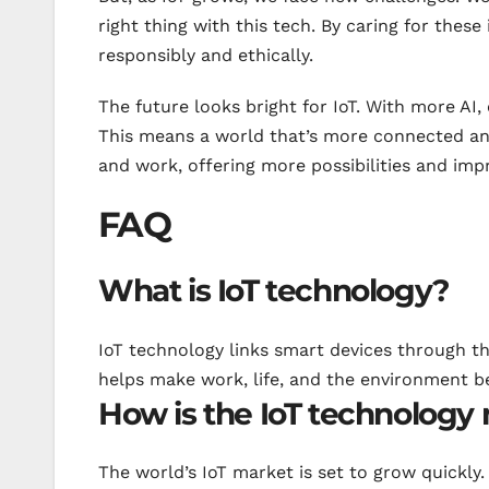
right thing with this tech. By caring for these
responsibly and ethically.
The future looks bright for IoT. With more AI,
This means a world that’s more connected and
and work, offering more possibilities and impr
FAQ
What is IoT technology?
IoT technology links smart devices through the
helps make work, life, and the environment be
How is the IoT technology
The world’s IoT market is set to grow quickly. 