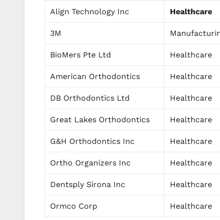
Align Technology Inc
Healthcare
3M
Manufacturi
BioMers Pte Ltd
Healthcare
American Orthodontics
Healthcare
DB Orthodontics Ltd
Healthcare
Great Lakes Orthodontics
Healthcare
G&H Orthodontics Inc
Healthcare
Ortho Organizers Inc
Healthcare
Dentsply Sirona Inc
Healthcare
Ormco Corp
Healthcare