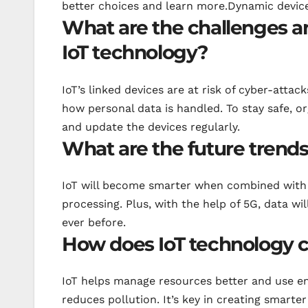
better choices and learn more.Dynamic device
What are the challenges an
IoT technology?
IoT’s linked devices are at risk of cyber-atta
how personal data is handled. To stay safe, 
and update the devices regularly.
What are the future trends
IoT will become smarter when combined with A
processing. Plus, with the help of 5G, data wi
ever before.
How does IoT technology co
IoT helps manage resources better and use e
reduces pollution. It’s key in creating smart