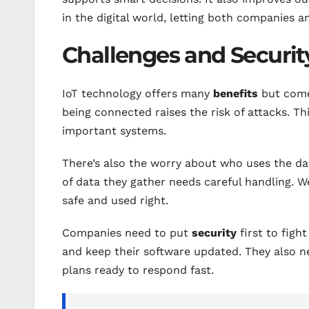
in the digital world, letting both companies a
Challenges and Securit
IoT technology offers many
benefits
but com
being connected raises the risk of attacks. Th
important systems.
There’s also the worry about who uses the da
of data they gather needs careful handling. 
safe and used right.
Companies need to put
security
first to figh
and keep their software updated. They also ne
plans ready to respond fast.