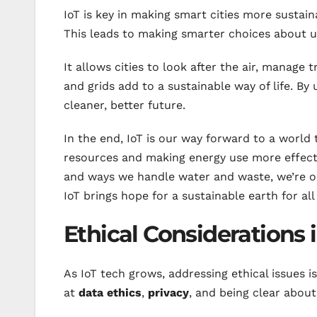
IoT is key in making smart cities more sustain
This leads to making smarter choices about u
It allows cities to look after the air, manage
and grids add to a sustainable way of life. By 
cleaner, better future.
In the end, IoT is our way forward to a world t
resources and making energy use more effectiv
and ways we handle water and waste, we’re on
IoT brings hope for a sustainable earth for al
Ethical Considerations 
As IoT tech grows, addressing ethical issues is
at
data ethics
,
privacy
, and being clear about