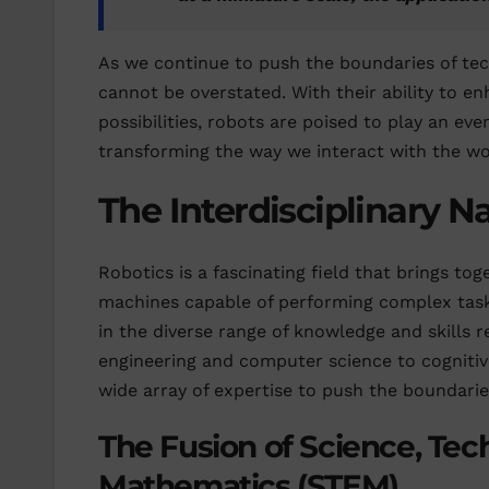
As we continue to push the boundaries of tech
cannot be overstated. With their ability to en
possibilities, robots are poised to play an ev
transforming the way we interact with the wo
The Interdisciplinary N
Robotics is a fascinating field that brings tog
machines capable of performing complex tasks
in the diverse range of knowledge and skills 
engineering and computer science to cognitiv
wide array of expertise to push the boundaries
The Fusion of Science, Tec
Mathematics (STEM)