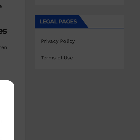
e
LEGAL PAGES
es
Privacy Policy
ten
Terms of Use
ds
e