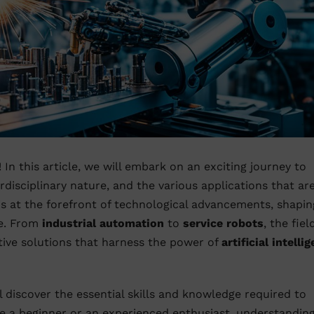
! In this article, we will embark on an exciting journey to
terdisciplinary nature, and the various applications that ar
s at the forefront of technological advancements, shapin
te. From
industrial automation
to
service robots
, the fiel
ive solutions that harness the power of
artificial intelli
l discover the essential skills and knowledge required to
re a beginner or an experienced enthusiast, understandin