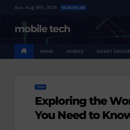
Skip
Sun. Aug 9th, 2026
10:35:51 AM
to
content
mobile tech
HOME
MOBILE
SMART DEVIC
TECH
Exploring the Wor
You Need to Kno