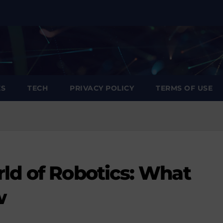
ES
TECH
PRIVACY POLICY
TERMS OF USE
ld of Robotics: What
w