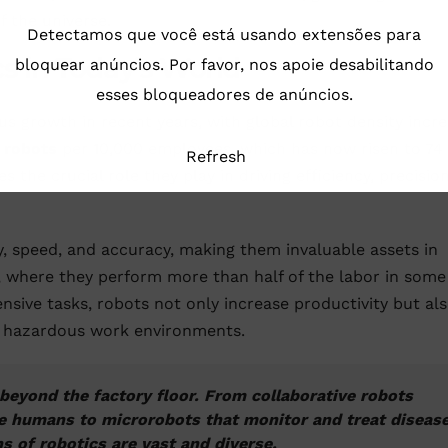
 the universe.
Detectamos que você está usando extensões para
cs in Today’s World
bloquear anúncios. Por favor, nos apoie desabilitando
esses bloqueadores de anúncios.
s growth in recent years, with global robot density incre
l robots
per 10,000 employees, which has now risen to 74
Refresh
 the crucial role they play in driving efficiency, precision
y, speed, and accuracy, making them invaluable assets in
 where they perform more than half of the labor in some
nsive tasks, robots not only increase productivity but al
in hazardous work environments.
beyond the factory floor. From collaborative robots
e humans to microrobots that monitor and treat diseas
ns of robotics are vast and diverse.