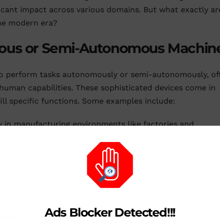
ficant impact across various domains. But what exactly ar
the modern era?
mous or Semi-Autonomous Machin
 to perform tasks autonomously or semi-autonomously, of
uman capabilities. These sophisticated devices come in
fill specific functions. Some examples include:
y in manufacturing environments like factories and
performing precise tasks such as welding, painting, and
elligence
and advanced sensors to assist healthcare
ical procedures with unparalleled accuracy.
d energy for farmers by handling repetitive tasks in fiel
aiding with harvests.
Ads Blocker Detected!!!
rovers
, that venture into the unknown, gathering valuabl