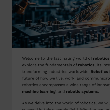
Welcome to the fascinating world of
robotics
explore the fundamentals of
robotics
, its in
transforming industries worldwide.
Robotics
i
future of how we live, work, and communica
robotics encompasses a wide range of innovat
machine learning
, and
robotic systems
.
As we delve into the world of robotics, we wil
succeed in this dynamic field. Whether you a