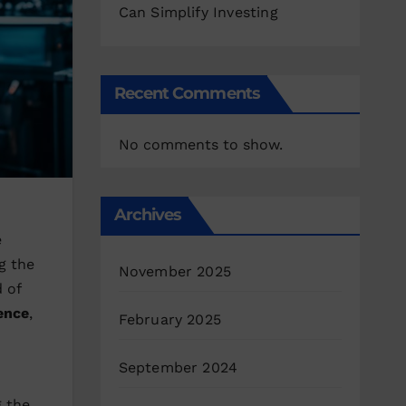
Can Simplify Investing
Recent Comments
No comments to show.
Archives
e
g the
November 2025
d of
gence
,
February 2025
September 2024
g the