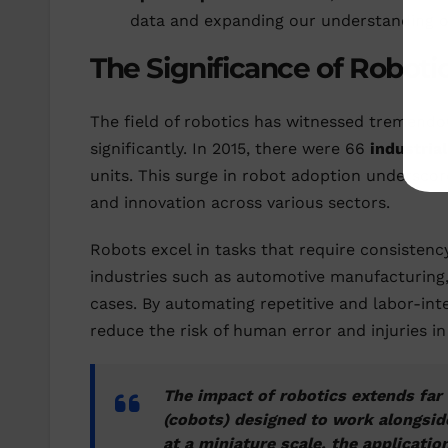
data and expanding our understanding of
The Significance of Roboti
The field of robotics has witnessed tremendou
significantly. In 2015, there were 66
industria
units. This surge in robot adoption underscores
and innovation across various sectors.
Robots excel in tasks that require consistenc
industries such as automotive manufacturing,
cases. By automating repetitive and labor-inte
reduce the risk of human error and injuries 
The impact of robotics extends far 
(cobots) designed to work alongsid
at a miniature scale, the applicatio