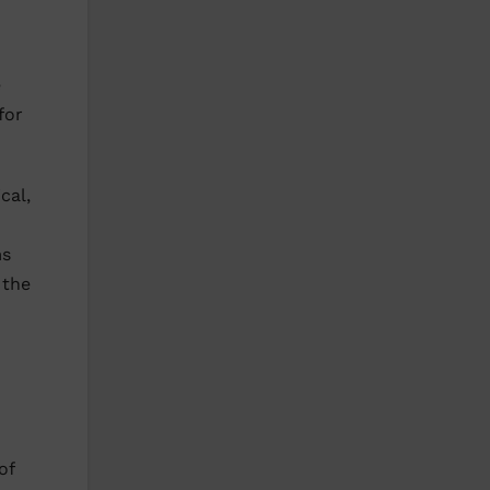
e
for
cal,
ms
 the
of