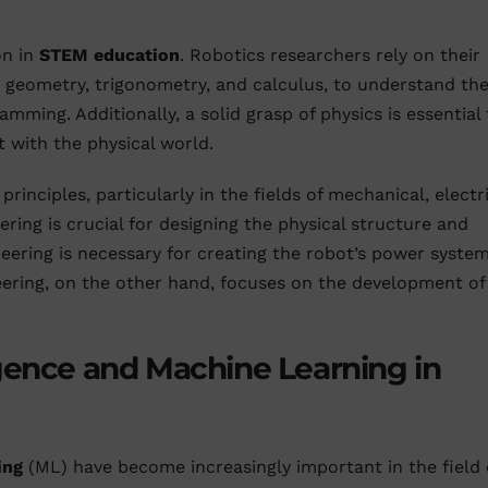
on in
STEM education
. Robotics researchers rely on their
 geometry, trigonometry, and calculus, to understand th
amming. Additionally, a solid grasp of physics is essential 
t with the physical world.
inciples, particularly in the fields of mechanical, electri
ing is crucial for designing the physical structure and
neering is necessary for creating the robot’s power syste
ring, on the other hand, focuses on the development of
lligence and Machine Learning in
ing
(ML) have become increasingly important in the field 