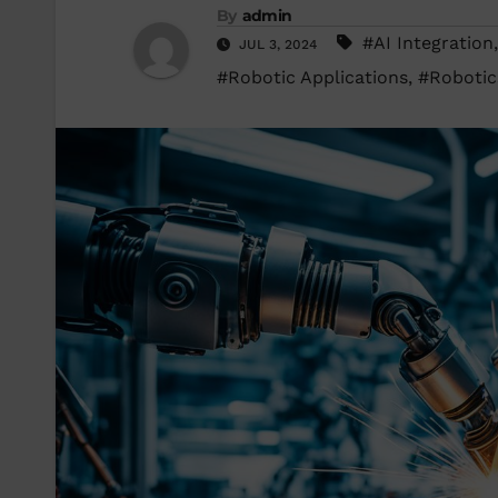
By
admin
#AI Integration
JUL 3, 2024
#Robotic Applications
,
#Robotic