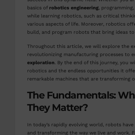
basics of
robotics engineering
, programming
while learning robotics, such as critical think
various aspects of life. Moreover, robotics offe
build, and program robots that bring ideas to 
Throughout this article, we will explore the ex
revolutionizing manufacturing processes to e
exploration
. By the end of this journey, you 
robotics and the endless opportunities it offe
remarkable machines that are transforming o
The Fundamentals: Wh
They Matter?
In today’s rapidly evolving world, robots have 
and transforming the way we live and work. F