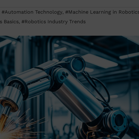
,
#Automation Technology
,
#Machine Learning in Robotic
s Basics
,
#Robotics Industry Trends