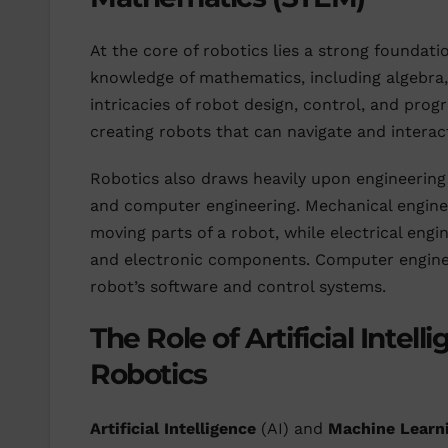
At the core of robotics lies a strong foundati
knowledge of mathematics, including algebra,
intricacies of robot design, control, and progr
creating robots that can navigate and interac
Robotics also draws heavily upon engineering pr
and computer engineering. Mechanical engineer
moving parts of a robot, while electrical engi
and electronic components. Computer enginee
robot’s software and control systems.
The Role of Artificial Inte
Robotics
Artificial Intelligence
(AI) and
Machine Learn