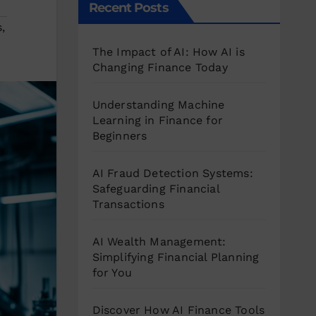
Recent Posts
s
,
The Impact of AI: How AI is
Changing Finance Today
Understanding Machine
Learning in Finance for
Beginners
AI Fraud Detection Systems:
Safeguarding Financial
Transactions
AI Wealth Management:
Simplifying Financial Planning
for You
Discover How AI Finance Tools