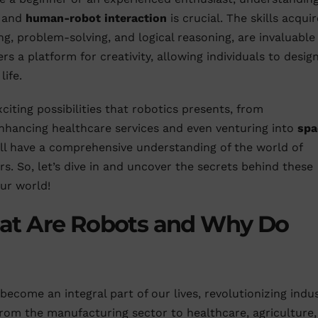
, and
human-robot interaction
is crucial. The skills acqui
ing, problem-solving, and logical reasoning, are invaluable 
rs a platform for creativity, allowing individuals to design
life.
citing possibilities that robotics presents, from
nhancing healthcare services and even venturing into
spa
will have a comprehensive understanding of the world of
rs. So, let’s dive in and uncover the secrets behind these
ur world!
at Are Robots and Why Do
become an integral part of our lives, revolutionizing indus
rom the manufacturing sector to healthcare, agriculture,