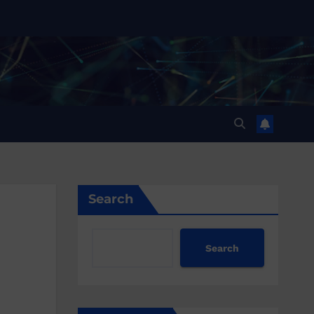
Search
Search