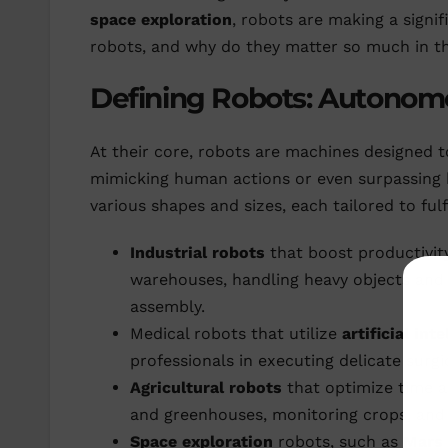
space exploration
, robots are making a signi
robots, and why do they matter so much in 
Defining Robots: Autono
At their core, robots are machines designed
mimicking human actions or even surpassing h
various shapes and sizes, each tailored to ful
Industrial robots
that boost productivit
warehouses, handling heavy objects and 
assembly.
Medical robots that utilize
artificial int
professionals in executing delicate surg
Agricultural robots
that optimize time an
and greenhouses, monitoring crops, and 
Space exploration
robots, such as
Mars 