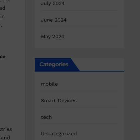
July 2024
red
in
June 2024
,
May 2024
ce
Categories
mobile
Smart Devices
tech
tries
Uncategorized
 and