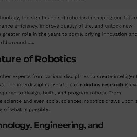
nology, the significance of robotics in shaping our futur
hance efficiency, improve quality of life, and unlock new
en greater role in the years to come, driving innovation an
rld around us.
ature of Robotics
ether experts from various disciplines to create intelligen
. The interdisciplinary nature of
robotics research
is ev
required to design, build, and program robots. From
e science and even social sciences, robotics draws upon 
 of what is possible.
hnology, Engineering, and