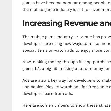
games have become popular among people of a
the mobile game industry is set for even more
Increasing Revenue and
The mobile game industry’s revenue has grown 
developers are using new ways to make money.
special items or watch ads to enjoy more con
Now, making money through in-app purchases 
game. It’s a big hit, making a lot of money fo
Ads are also a key way for developers to ma
companies. Players watch ads for free game ac
developers earn from ads.
Here are some numbers to show these strateg