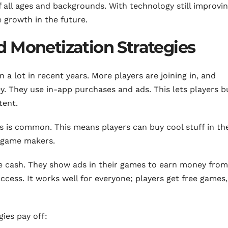
ll ages and backgrounds. With technology still improvin
 growth in the future.
 Monetization Strategies
a lot in recent years. More players are joining in, and
 They use in-app purchases and ads. This lets players b
tent.
is common. This means players can buy cool stuff in th
r game makers.
ke cash. They show ads in their games to earn money from
cess. It works well for everyone; players get free games
ies pay off: