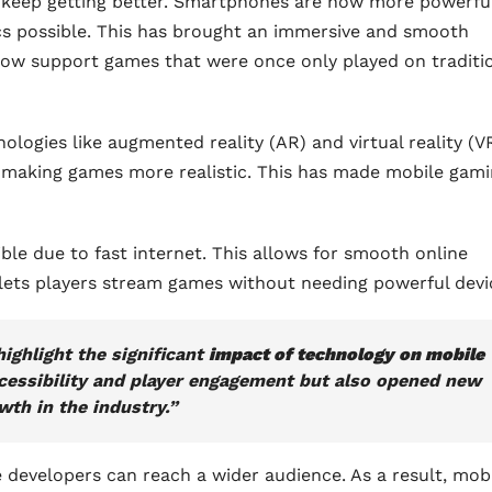
s keep getting better. Smartphones are now more powerfu
cs possible. This has brought an immersive and smooth
ow support games that were once only played on traditi
ogies like augmented reality (AR) and virtual reality (VR
d, making games more realistic. This has made mobile gam
e due to fast internet. This allows for smooth online
 lets players stream games without needing powerful devi
ighlight the significant
impact of technology on mobile
accessibility and player engagement but also opened new
wth in the industry.”
evelopers can reach a wider audience. As a result, mob