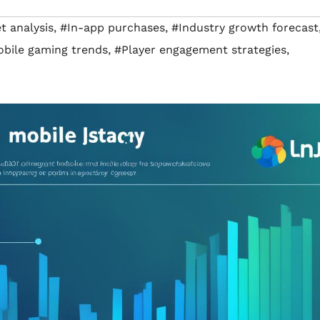
 analysis
,
#In-app purchases
,
#Industry growth forecast
bile gaming trends
,
#Player engagement strategies
,