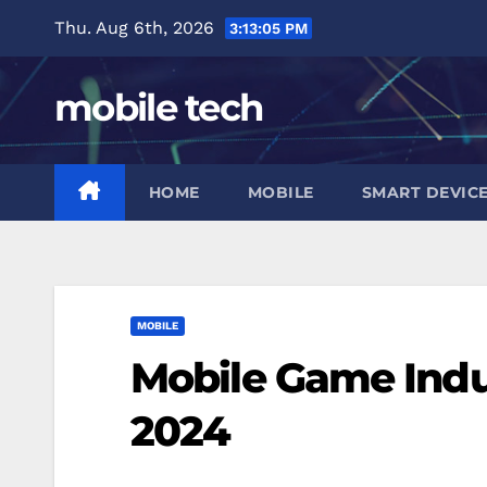
Skip
Thu. Aug 6th, 2026
3:13:06 PM
to
content
mobile tech
HOME
MOBILE
SMART DEVIC
MOBILE
Mobile Game Indu
2024