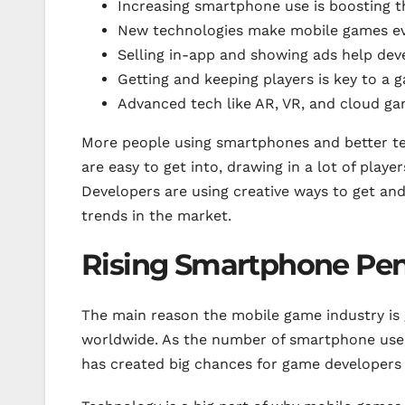
Increasing smartphone use is boosting 
New technologies make mobile games ev
Selling in-app and showing ads help de
Getting and keeping players is key to a 
Advanced tech like AR, VR, and cloud ga
More people using smartphones and better te
are easy to get into, drawing in a lot of play
Developers are using creative ways to get an
trends in the market.
Rising Smartphone Pene
The main reason the mobile game industry is
worldwide. As the number of smartphone user
has created big chances for game developers 