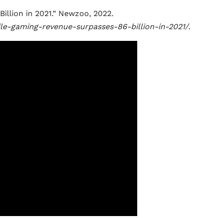
llion in 2021.” Newzoo, 2022.
le-gaming-revenue-surpasses-86-billion-in-2021/
.