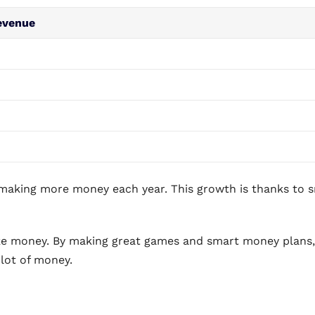
evenue
making more money each year. This growth is thanks to 
ke money. By making great games and smart money plans,
 lot of money.