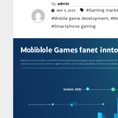
By
admin
#Gaming market
MAY 4, 2024
#Mobile game development
,
#Mo
#Smartphone gaming