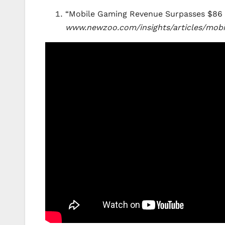
“Mobile Gaming Revenue Surpasses $86 Bi
www.newzoo.com/insights/articles/mobi