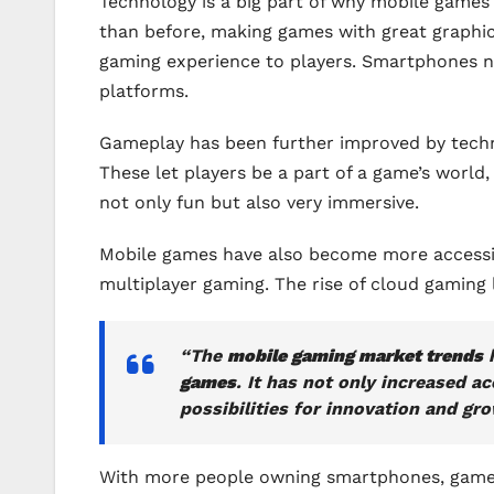
Technology is a big part of why mobile game
than before, making games with great graphi
gaming experience to players. Smartphones n
platforms.
Gameplay has been further improved by technol
These let players be a part of a game’s worl
not only fun but also very immersive.
Mobile games have also become more accessibl
multiplayer gaming. The rise of cloud gaming
“The
mobile gaming market trends
h
games
. It has not only increased 
possibilities for innovation and gro
With more people owning smartphones, game d