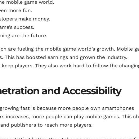
the mobile game world.
en more fun.
velopers make money.
game’s success.
ming are the future.
ch are fueling the mobile game world’s growth. Mobile 
ers. This has boosted earnings and grown the industry.
d keep players. They also work hard to follow the changin
tration and Accessibility
 growing fast is because more people own smartphones
s increases, more people can play mobile games. This c
and publishers to reach more players.