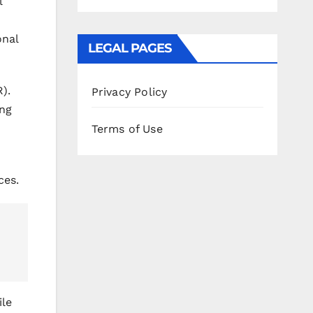
l
onal
LEGAL PAGES
).
Privacy Policy
ing
Terms of Use
ces.
ile