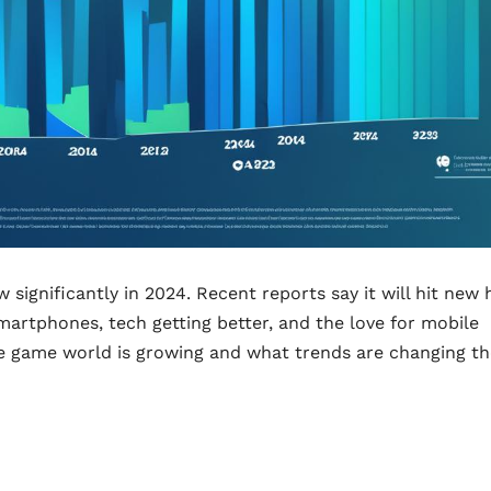
significantly in 2024. Recent reports say it will hit new 
artphones, tech getting better, and the love for mobile
le game world is growing and what trends are changing th