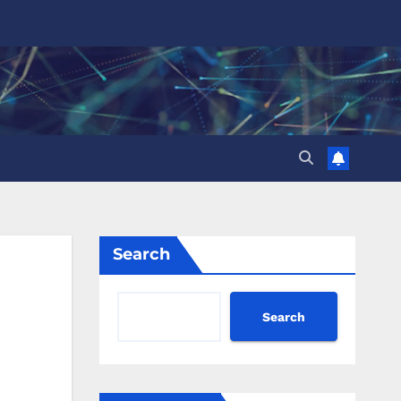
Search
Search