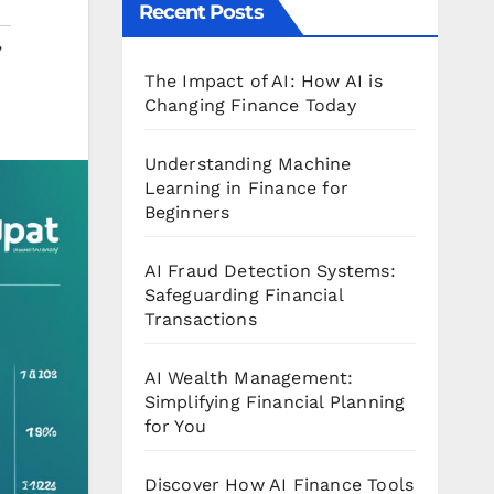
Recent Posts
,
The Impact of AI: How AI is
Changing Finance Today
Understanding Machine
Learning in Finance for
Beginners
AI Fraud Detection Systems:
Safeguarding Financial
Transactions
AI Wealth Management:
Simplifying Financial Planning
for You
Discover How AI Finance Tools