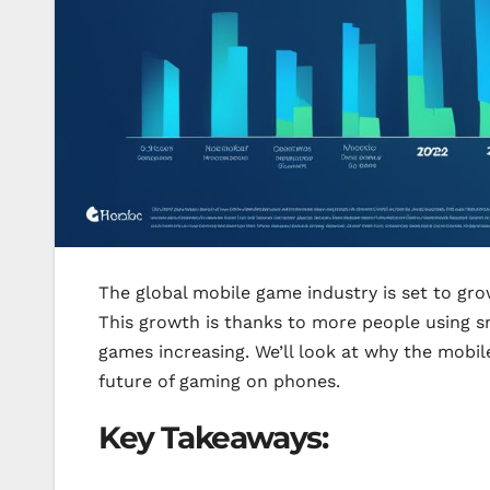
The global mobile game industry is set to grow 
This growth is thanks to more people using sm
games increasing. We’ll look at why the mobi
future of gaming on phones.
Key Takeaways: