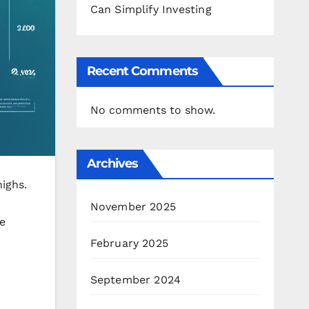
Can Simplify Investing
Recent Comments
No comments to show.
Archives
highs.
November 2025
e
February 2025
September 2024