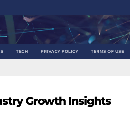
ES
TECH
PRIVACY POLICY
TERMS OF USE
stry Growth Insights