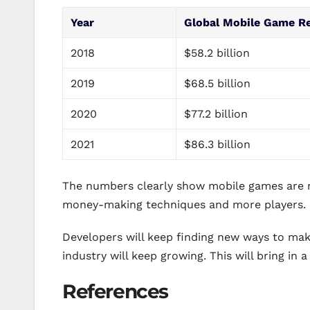
Year
Global Mobile Game R
2018
$58.2 billion
2019
$68.5 billion
2020
$77.2 billion
2021
$86.3 billion
The numbers clearly show mobile games are 
money-making techniques and more players.
Developers will keep finding new ways to ma
industry will keep growing. This will bring in a
References