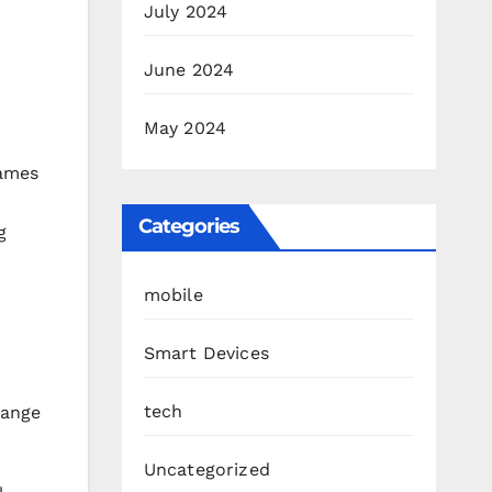
July 2024
June 2024
May 2024
games
Categories
g
mobile
Smart Devices
tech
hange
Uncategorized