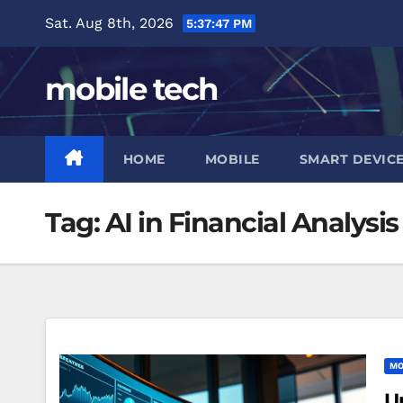
Skip
Sat. Aug 8th, 2026
5:37:47 PM
to
content
mobile tech
HOME
MOBILE
SMART DEVIC
Tag:
AI in Financial Analysis
MO
U