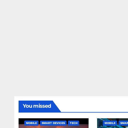
You missed
MOBILE
SMART DEVICES
TECH
MOBILE
SMAR