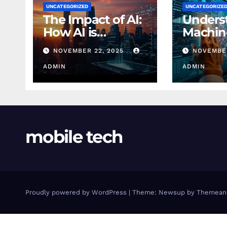
UNCATEGORIZED
UNCATEGORIZE
The Impact of AI:
Unders
How AI is
Machin
Changing
Learnin
NOVEMBER 22, 2025
NOVEMBER
Finance Today
Finance
ADMIN
Beginn
ADMIN
mobile tech
Proudly powered by WordPress
|
Theme: Newsup by
Themean