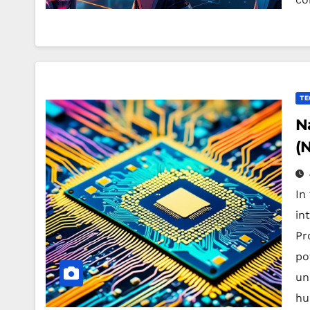
TE
N
(
In
in
Pr
po
un
hu