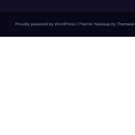
Proudly powered by WordPress
|
Theme: Newsup by
Themean