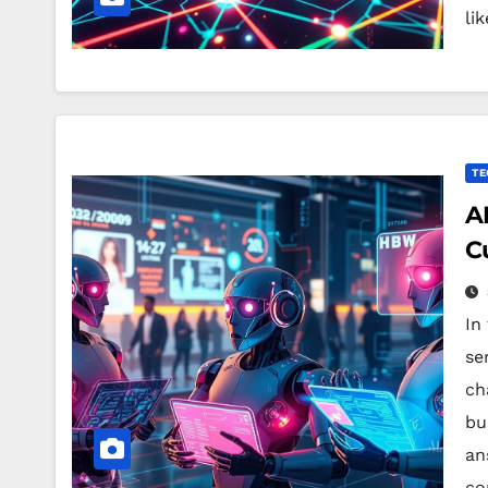
li
TE
A
C
In
ser
ch
bu
an
co