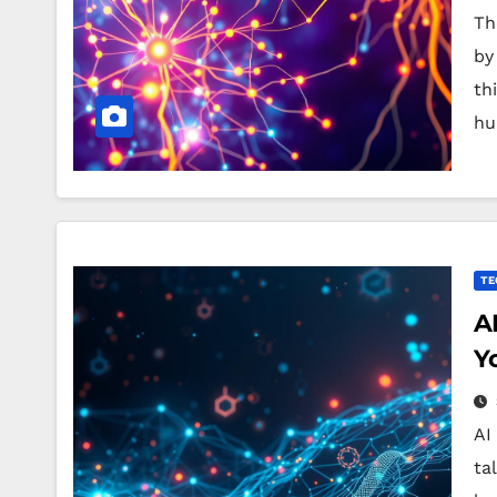
Th
by
th
hu
TE
A
Y
AI
ta