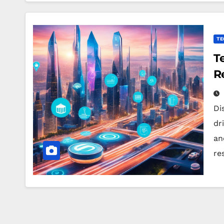
TE
T
R
Di
dr
an
re