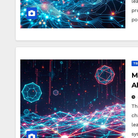
le
pr
po
TE
M
A
Th
ch
le
sy