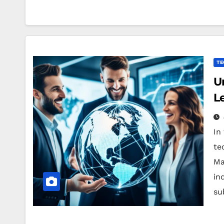
TE
U
L
In
te
Ma
in
su