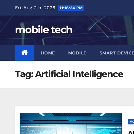
Skip
Fri. Aug 7th, 2026
11:16:35 PM
to
content
mobile tech
HOME
MOBILE
SMART DEVIC
Tag:
Artificial Intelligence
MO
A