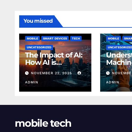
You missed
MOBILE
SMART DEVICES
TECH
MOBILE
SMAR
UNCATEGORIZED
UNCATEGORIZE
The Impact of AI:
Unders
How AI is
Machin
Changing
Learnin
NOVEMBER 22, 2025
NOVEMBER
Finance Today
Finance
ADMIN
Beginn
ADMIN
mobile tech