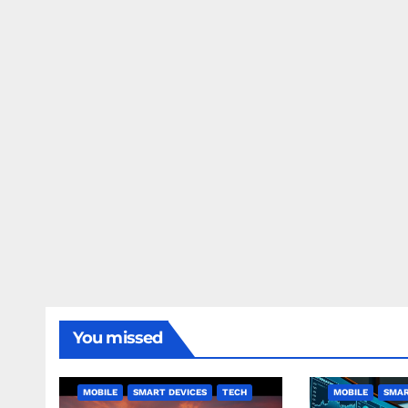
You missed
MOBILE
SMART DEVICES
TECH
MOBILE
SMAR