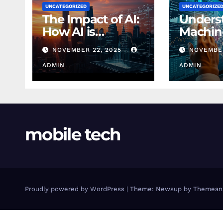
UNCATEGORIZED
UNCATEGORIZE
The Impact of AI:
Unders
How AI is
Machin
Changing
Learnin
NOVEMBER 22, 2025
NOVEMBER
Finance Today
Finance
ADMIN
Beginn
ADMIN
mobile tech
Proudly powered by WordPress
|
Theme: Newsup by
Themean