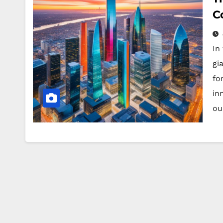
C
In
gi
fo
in
ou