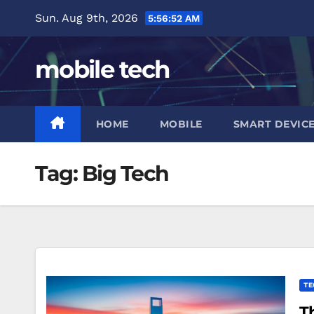
Skip
Sun. Aug 9th, 2026
5:56:53 AM
to
content
mobile tech
HOME
MOBILE
SMART DEVIC
Tag:
Big Tech
TE
T