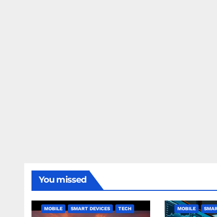
You missed
MOBILE
SMART DEVICES
TECH
MOBILE
SMAR