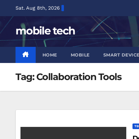
Skip
Sat. Aug 8th, 2026
to
content
mobile tech
HOME
MOBILE
SMART DEVIC
Tag:
Collaboration Tools
TE
D