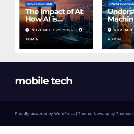
UNCATEGORIZED
UNCATEGORIZE
The Impact of AI:
Unders
How AI is
Machin
Changing
Learnin
NOVEMBER 22, 2025
NOVEMBER
Finance Today
Finance
ADMIN
Beginn
ADMIN
mobile tech
Proudly powered by WordPress
|
Theme: Newsup by
Themean