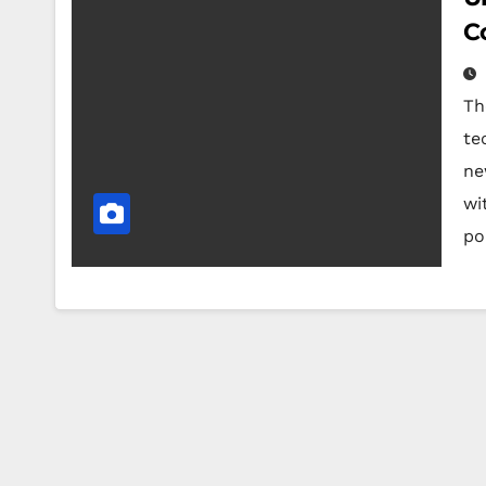
C
Th
te
ne
wi
po