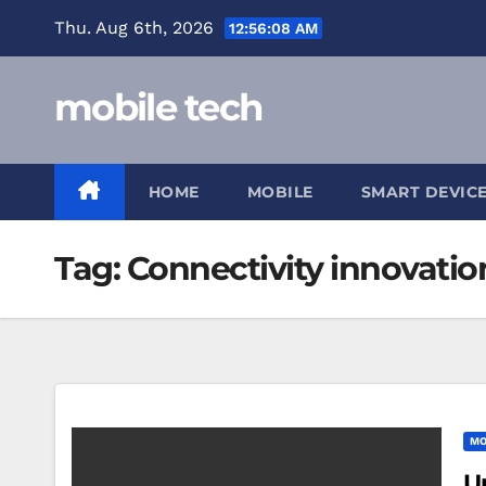
Skip
Thu. Aug 6th, 2026
12:56:08 AM
to
content
mobile tech
HOME
MOBILE
SMART DEVIC
Tag:
Connectivity innovatio
MO
U