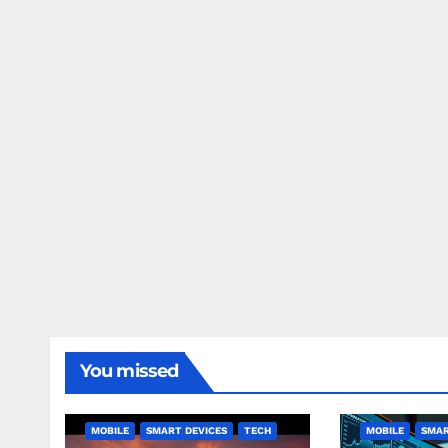
You missed
MOBILE
SMART DEVICES
TECH
MOBILE
SMAR