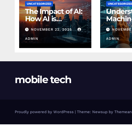
UNCATEGORIZED
UNCATEGORIZE
The Impact of AI:
Unders
How AI is
Machin
Changing
Learnin
NOVEMBER 22, 2025
NOVEMBER
Finance Today
Finance
ADMIN
Beginn
ADMIN
mobile tech
Proudly powered by WordPress
|
Theme: Newsup by
Themean