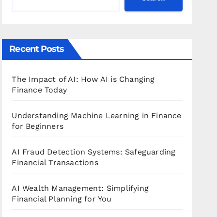
Recent Posts
The Impact of AI: How AI is Changing
Finance Today
Understanding Machine Learning in Finance
for Beginners
AI Fraud Detection Systems: Safeguarding
Financial Transactions
AI Wealth Management: Simplifying
Financial Planning for You