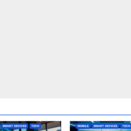
SMART DEVICES
TECH
MOBILE
SMART DEVICES
TECH