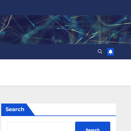
Search
Search