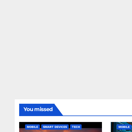
You missed
MOBILE
SMART DEVICES
TECH
MOBILE