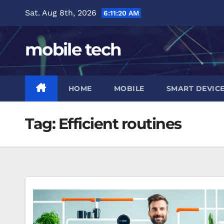
Skip
Sat. Aug 8th, 2026
6:11:21 AM
to
content
mobile tech
HOME
MOBILE
SMART DEVIC
Tag:
Efficient routines