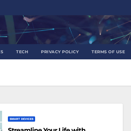
ES
TECH
PRIVACY POLICY
TERMS OF USE
SMART DEVICES
Streamline Your Life with