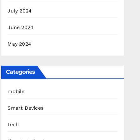
July 2024
June 2024
May 2024
Categories
mobile
Smart Devices
tech