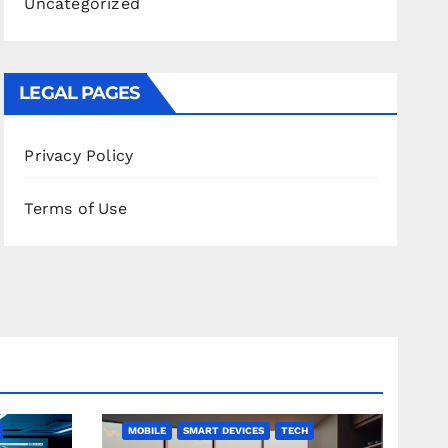
Uncategorized
LEGAL PAGES
Privacy Policy
Terms of Use
MOBILE
SMART DEVICES
TECH