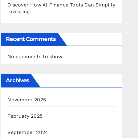
Discover How AI Finance Tools Can Simplify
Investing
Recent Comments
No comments to show.
Archives
November 2025
February 2025
September 2024