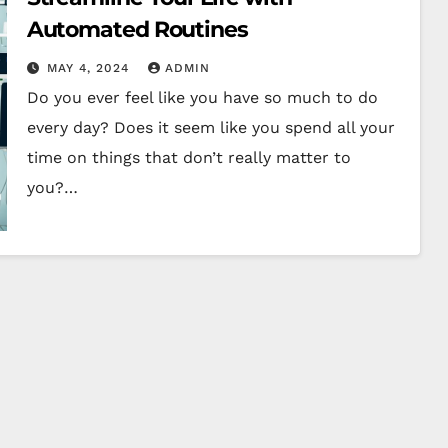
Automated Routines
MAY 4, 2024
ADMIN
Do you ever feel like you have so much to do
every day? Does it seem like you spend all your
time on things that don’t really matter to
you?…