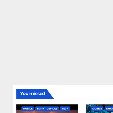
You missed
MOBILE
SMART DEVICES
TECH
MOBILE
SMAR