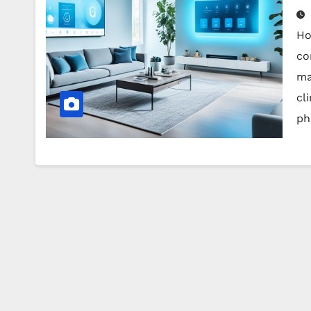
Ho
co
ma
cl
ph