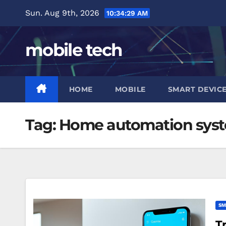
Skip
Sun. Aug 9th, 2026
10:34:29 AM
to
content
mobile tech
HOME
MOBILE
SMART DEVIC
Tag:
Home automation sys
SM
T