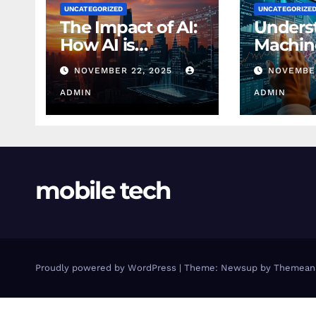
UNCATEGORIZED
UNCATEGORIZE
The Impact of AI:
Unders
How AI is
Machin
Changing
Learnin
NOVEMBER 22, 2025
NOVEMBER
Finance Today
Finance
ADMIN
Beginn
ADMIN
mobile tech
Proudly powered by WordPress
|
Theme: Newsup by
Themean