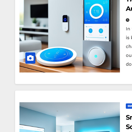
A
In
is
ch
ou
do
SM
S
So