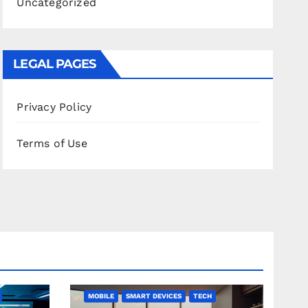
Uncategorized
LEGAL PAGES
Privacy Policy
Terms of Use
MOBILE
SMART DEVICES
TECH