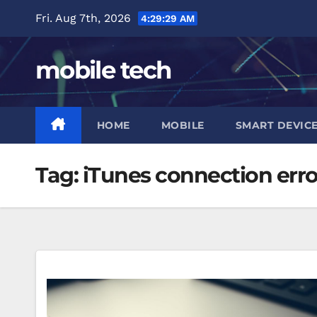
Skip
Fri. Aug 7th, 2026
4:29:30 AM
to
content
mobile tech
HOME
MOBILE
SMART DEVIC
Tag:
iTunes connection erro