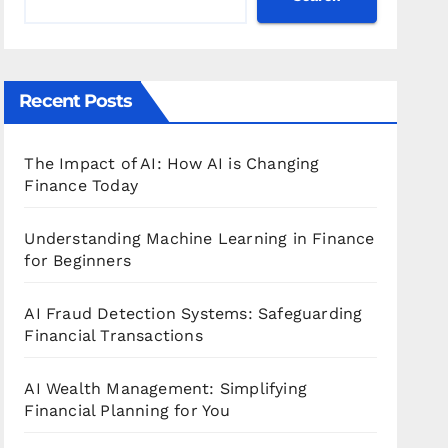
Recent Posts
The Impact of AI: How AI is Changing
Finance Today
Understanding Machine Learning in Finance
for Beginners
AI Fraud Detection Systems: Safeguarding
Financial Transactions
AI Wealth Management: Simplifying
Financial Planning for You