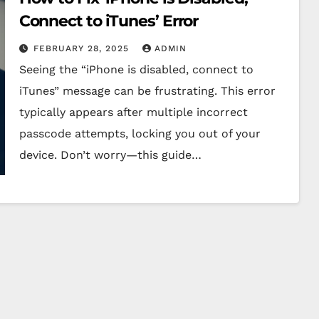
Connect to iTunes’ Error
FEBRUARY 28, 2025
ADMIN
Seeing the “iPhone is disabled, connect to
iTunes” message can be frustrating. This error
typically appears after multiple incorrect
passcode attempts, locking you out of your
device. Don’t worry—this guide…