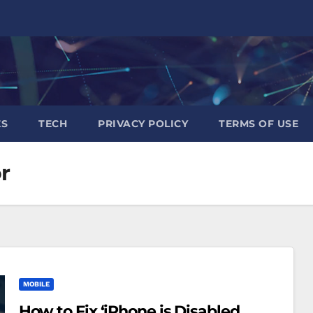
ES
TECH
PRIVACY POLICY
TERMS OF USE
r
MOBILE
How to Fix ‘iPhone is Disabled,