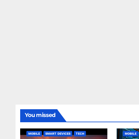
You missed
MOBILE
SMART DEVICES
TECH
MOBILE