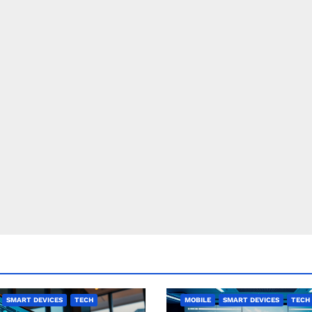
SMART DEVICES
TECH
MOBILE
SMART DEVICES
TECH