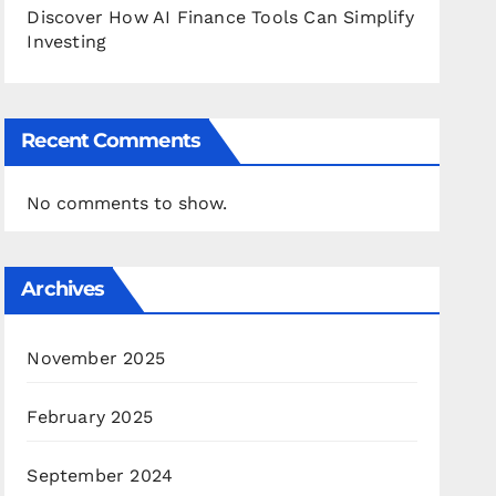
Discover How AI Finance Tools Can Simplify
Investing
Recent Comments
No comments to show.
Archives
November 2025
February 2025
September 2024