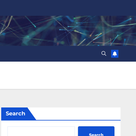
Search
Search