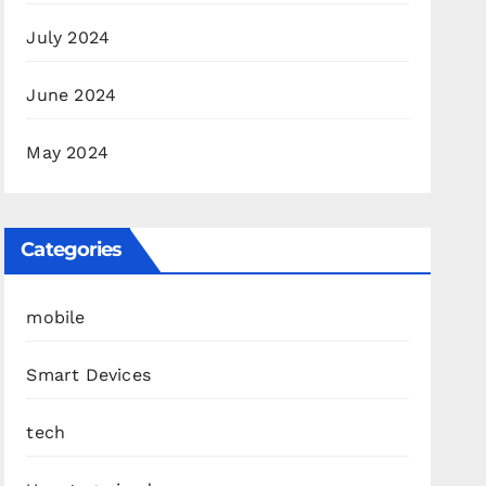
July 2024
June 2024
May 2024
Categories
mobile
Smart Devices
tech