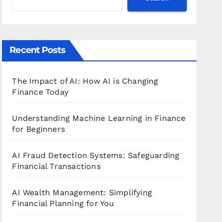
Recent Posts
The Impact of AI: How AI is Changing
Finance Today
Understanding Machine Learning in Finance
for Beginners
AI Fraud Detection Systems: Safeguarding
Financial Transactions
AI Wealth Management: Simplifying
Financial Planning for You