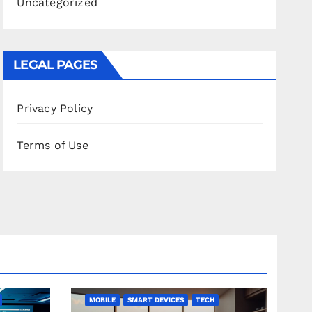
Uncategorized
LEGAL PAGES
Privacy Policy
Terms of Use
MOBILE
SMART DEVICES
TECH