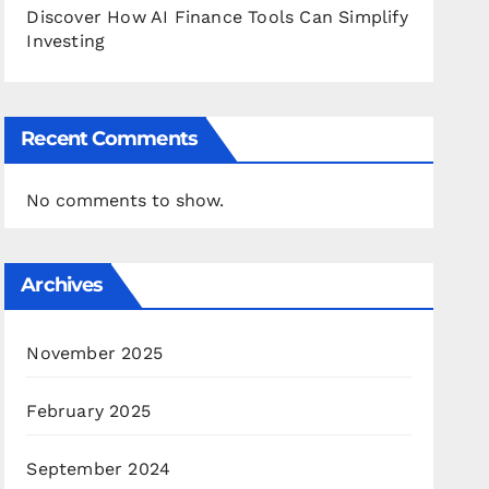
Discover How AI Finance Tools Can Simplify
Investing
Recent Comments
No comments to show.
Archives
November 2025
February 2025
September 2024