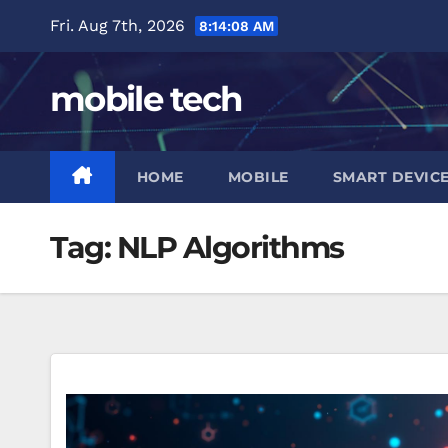
Skip
Fri. Aug 7th, 2026
8:14:09 AM
to
content
mobile tech
HOME
MOBILE
SMART DEVIC
Tag:
NLP Algorithms