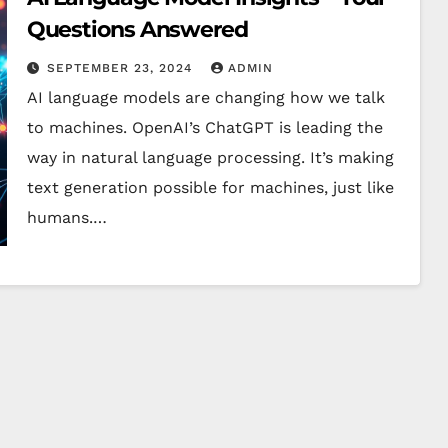
Questions Answered
SEPTEMBER 23, 2024
ADMIN
AI language models are changing how we talk
to machines. OpenAI’s ChatGPT is leading the
way in natural language processing. It’s making
text generation possible for machines, just like
humans.…