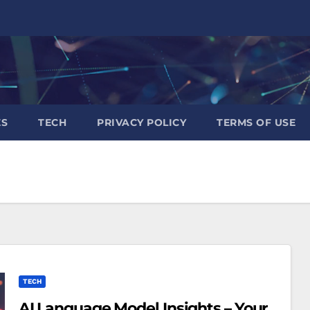
ES
TECH
PRIVACY POLICY
TERMS OF USE
TECH
AI Language Model Insights – Your