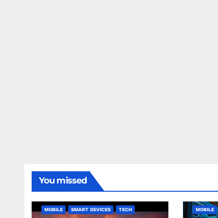
You missed
MOBILE
SMART DEVICES
TECH
MOBILE