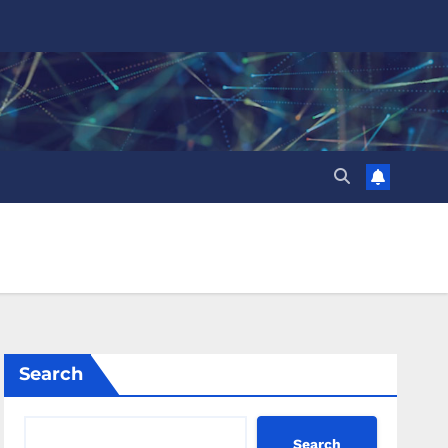
Search
Search