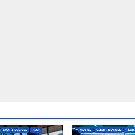
SMART DEVICES
TECH
MOBILE
SMART DEVICES
TECH