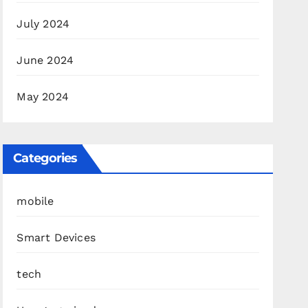
July 2024
June 2024
May 2024
Categories
mobile
Smart Devices
tech