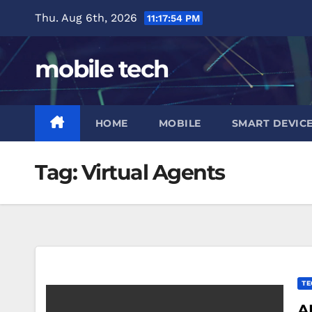
Skip
Thu. Aug 6th, 2026
11:17:55 PM
to
content
mobile tech
HOME
MOBILE
SMART DEVIC
Tag:
Virtual Agents
TE
A