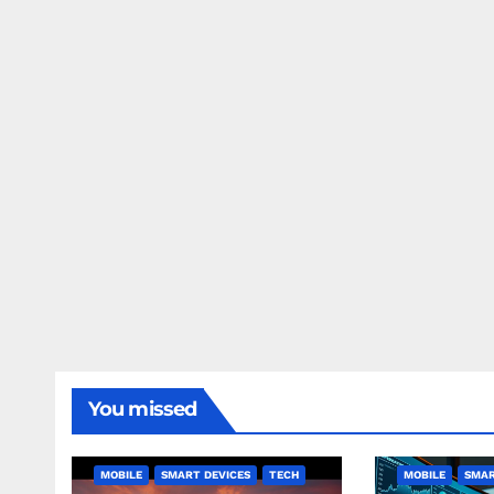
You missed
MOBILE
SMART DEVICES
TECH
MOBILE
SMAR