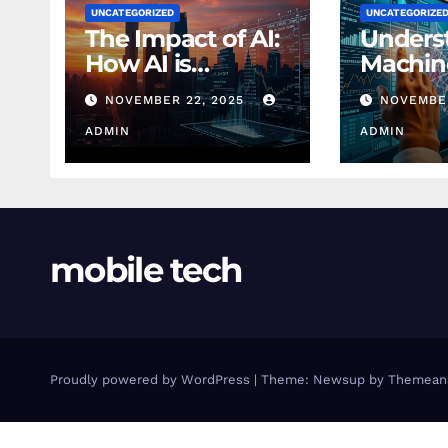
UNCATEGORIZED
UNCATEGORIZE
The Impact of AI:
Unders
How AI is
Machin
Changing
Learnin
NOVEMBER 22, 2025
NOVEMBER
Finance Today
Finance
ADMIN
Beginn
ADMIN
mobile tech
Proudly powered by WordPress
|
Theme: Newsup by
Themean