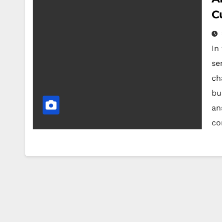
C
In
ser
ch
bu
an
co