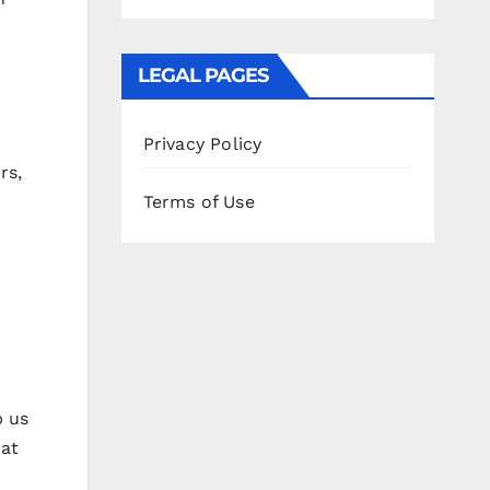
LEGAL PAGES
Privacy Policy
rs,
Terms of Use
p us
 at