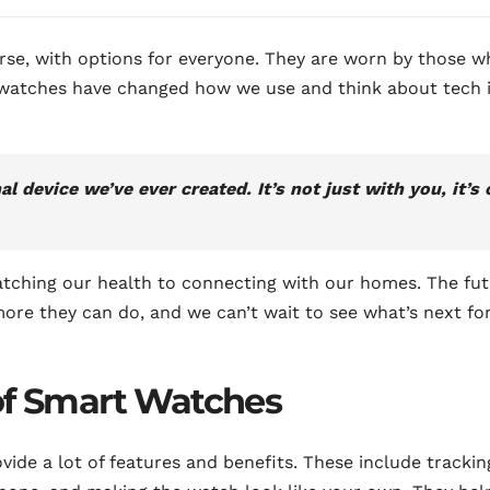
rse, with options for everyone. They are worn by those w
twatches have changed how we use and think about tech 
 device we’ve ever created. It’s not just with you, it’s 
atching our health to connecting with our homes. The fu
more they can do, and we can’t wait to see what’s next fo
of Smart Watches
ide a lot of features and benefits. These include trackin