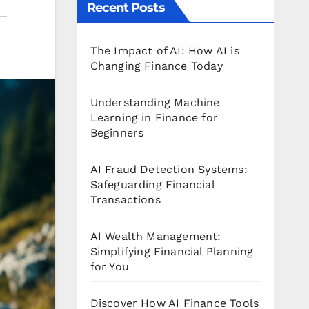
Recent Posts
The Impact of AI: How AI is
Changing Finance Today
Understanding Machine
Learning in Finance for
Beginners
AI Fraud Detection Systems:
Safeguarding Financial
Transactions
AI Wealth Management:
Simplifying Financial Planning
for You
Discover How AI Finance Tools