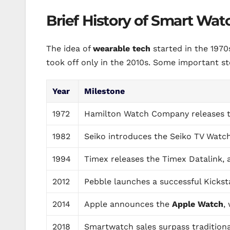
Brief History of Smart Wat
The idea of
wearable tech
started in the 1970
took off only in the 2010s. Some important ste
Year
Milestone
1972
Hamilton Watch Company releases the
1982
Seiko introduces the Seiko TV Watch,
1994
Timex releases the Timex Datalink,
2012
Pebble launches a successful Kickst
2014
Apple announces the
Apple Watch
,
2018
Smartwatch sales surpass traditional