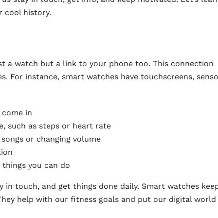
cool history.
ust a watch but a link to your phone too. This connection
es. For instance, smart watches have touchscreens, senso
s come in
e, such as steps or heart rate
g songs or changing volume
tion
 things you can do
y in touch, and get things done daily. Smart watches kee
ey help with our fitness goals and put our digital world