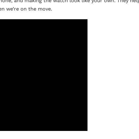
phone, and making the watch look like your own. They hel
hen we’re on the move.