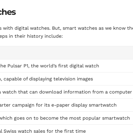
ches
s with digital watches. But, smart watches as we know t
ps in their history include:
 Pulsar P1, the world’s first digital watch
 capable of displaying television images
 a watch that can download information from a computer
arter campaign for its e-paper display smartwatch
 which goes on to become the most popular smartwatch
 Swiss watch sales for the first time