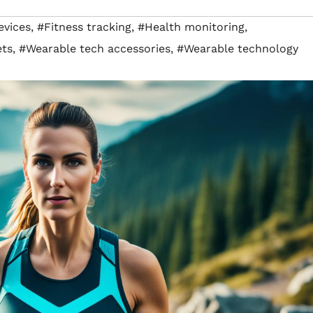
vices
,
#Fitness tracking
,
#Health monitoring
,
ets
,
#Wearable tech accessories
,
#Wearable technology