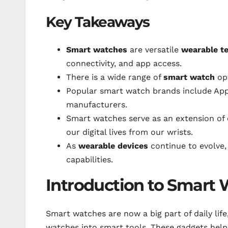
Key Takeaways
Smart watches
are versatile
wearable t
connectivity, and app access.
There is a wide range of
smart watch
opt
Popular smart watch brands include App
manufacturers.
Smart watches serve as an extension of
our digital lives from our wrists.
As
wearable devices
continue to evolve,
capabilities.
Introduction to Smart
Smart watches are now a big part of daily lif
watches into smart tools. These gadgets help 