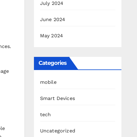
July 2024
June 2024
May 2024
nces.
Categories
nage
mobile
Smart Devices
tech
ple
Uncategorized
n