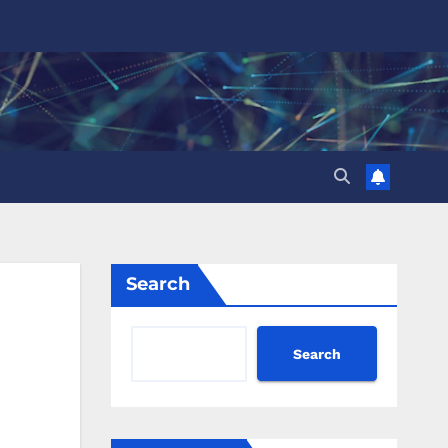
Search
Search