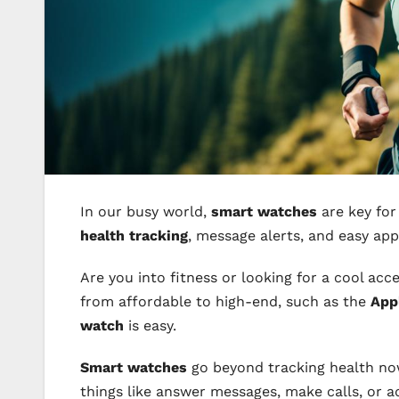
In our busy world,
smart watches
are key for
health tracking
, message alerts, and easy ap
Are you into fitness or looking for a cool acc
from affordable to high-end, such as the
App
watch
is easy.
Smart watches
go beyond tracking health now.
things like answer messages, make calls, or a