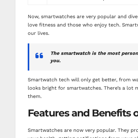
Now, smartwatches are very popular and dive
love fitness and those who enjoy tech. Smar
our lives.
The smartwatch is the most personal
you.
Smartwatch tech will only get better, from w
looks bright for smartwatches. There’s a lot 
them.
Features and Benefits 
Smartwatches are now very popular. They prov