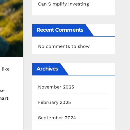
Can Simplify Investing
Recent Comments
No comments to show.
Archives
 like
November 2025
se
mart
February 2025
September 2024
o