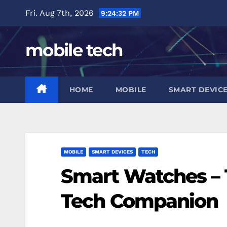
Skip
Fri. Aug 7th, 2026
9:24:33 PM
to
content
mobile tech
HOME
MOBILE
SMART DEVIC
MOBILE
SMART DEVICES
TECH
Smart Watches – 
Tech Companion