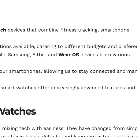
ech
devices that combine fitness tracking, smartphone
ions available, catering to different budgets and prefere
le, Samsung, Fitbit, and
Wear OS
devices from various
 our smartphones, allowing us to stay connected and ma
 smart watches offer increasingly advanced features and
 Watches
e, mixing tech with easiness. They have changed from sim
us stay in touch, get info, and keep motivated. Let’s lear