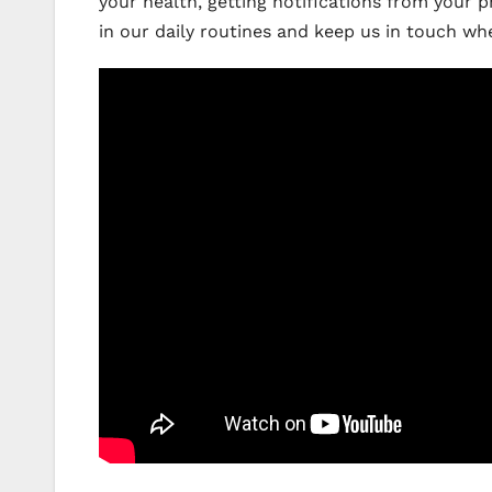
your health, getting notifications from your 
in our daily routines and keep us in touch w