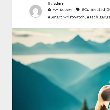
By
admin
#Connected De
MAY 10, 2024
#Smart wristwatch
,
#Tech gadg