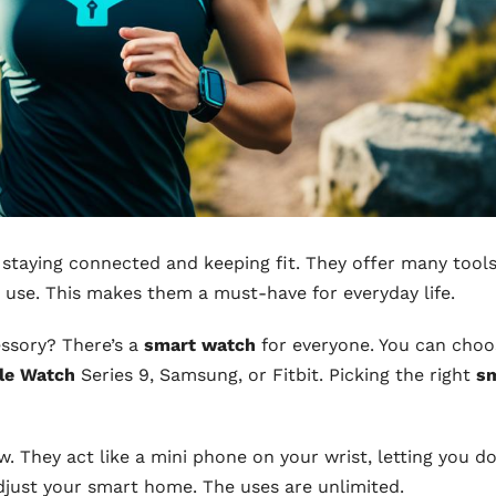
 staying connected and keeping fit. They offer many tools
p use. This makes them a must-have for everyday life.
essory? There’s a
smart watch
for everyone. You can choo
le Watch
Series 9, Samsung, or Fitbit. Picking the right
s
 They act like a mini phone on your wrist, letting you d
djust your smart home. The uses are unlimited.