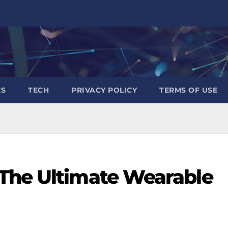
ES
TECH
PRIVACY POLICY
TERMS OF USE
The Ultimate Wearable