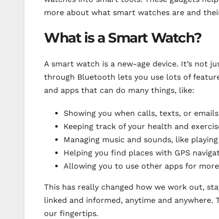
more about what smart watches are and their 
What is a Smart Watch?
A smart watch is a new-age device. It’s not j
through Bluetooth lets you use lots of featur
and apps that can do many things, like:
Showing you when calls, texts, or email
Keeping track of your health and exercis
Managing music and sounds, like playin
Helping you find places with GPS naviga
Allowing you to use other apps for more
This has really changed how we work out, sta
linked and informed, anytime and anywhere. Th
our fingertips.