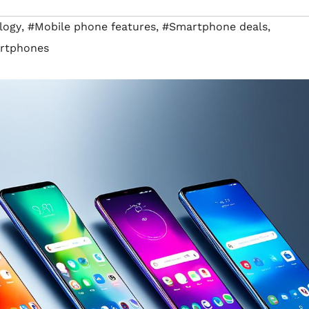
logy
,
#Mobile phone features
,
#Smartphone deals
,
rtphones