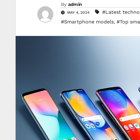
By
admin
#Latest techno
MAY 4, 2024
#Smartphone models
,
#Top sma