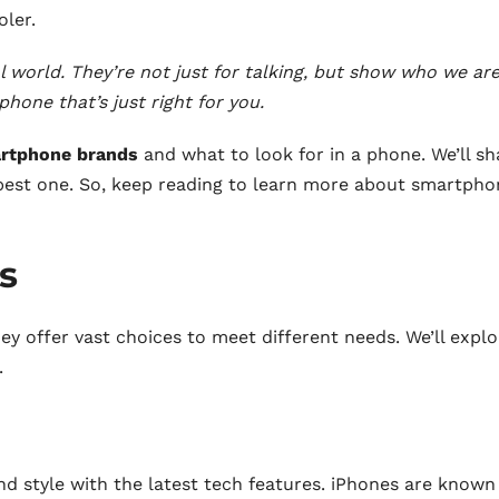
ler.
l world. They’re not just for talking, but show who we are
phone that’s just right for you.
rtphone brands
and what to look for in a phone. We’ll sh
est one. So, keep reading to learn more about smartpho
s
 offer vast choices to meet different needs. We’ll explo
.
nd style with the latest tech features. iPhones are known