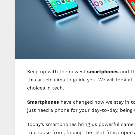
Keep up with the newest
smartphones
and th
this article aims to guide you. We will look 
choices in tech.
Smartphones
have changed how we stay in tou
just need a phone for your day-to-day, bein
Today’s smartphones bring us powerful camer
to choose from, finding the right fit is impo