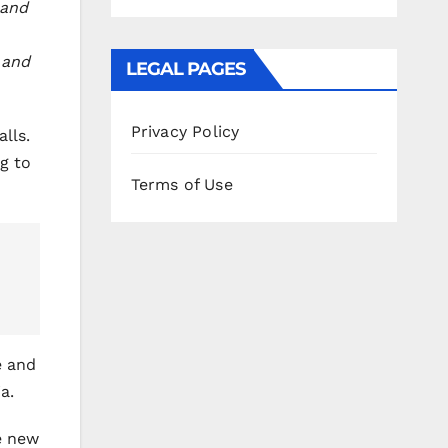
 and
 and
LEGAL PAGES
Privacy Policy
lls.
g to
Terms of Use
e and
a.
e new