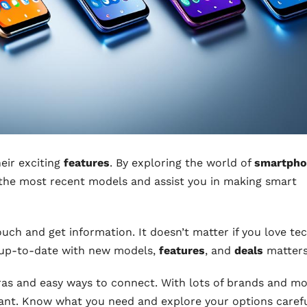
eir exciting
features
. By exploring the world of
smartpho
at the most recent models and assist you in making smart
ch and get information. It doesn’t matter if you love te
g up-to-date with new models,
features
, and
deals
matters
as and easy ways to connect. With lots of brands and m
rtant. Know what you need and explore your options carefu