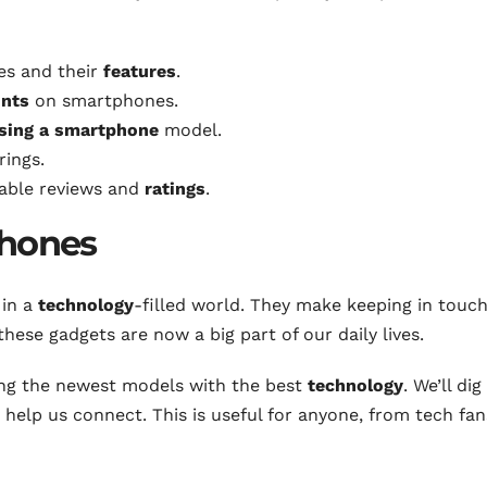
es and their
features
.
unts
on smartphones.
sing a smartphone
model.
rings.
iable reviews and
ratings
.
phones
 in a
technology
-filled world. They make keeping in touc
 these gadgets are now a big part of our daily lives.
ding the newest models with the best
technology
. We’ll dig
elp us connect. This is useful for anyone, from tech fan