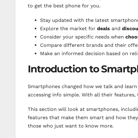
to get the best phone for you.
Stay updated with the latest smartphon
Explore the market for
deals
and
disco
Consider your specific needs when
choo
Compare different brands and their offe
Make an informed decision based on rel
Introduction to Smart
Smartphones changed how we talk and learn
accessing info simple. With all their features,
This section will look at smartphones, inclu
features that make them smart and how they h
those who just want to know more.