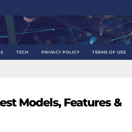
ES
TECH
PRIVACY POLICY
TERMS OF USE
est Models, Features &