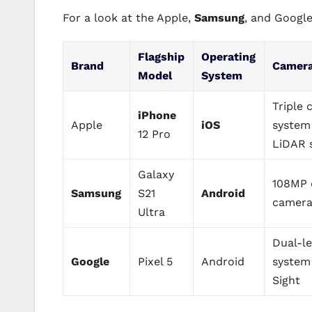
For a look at the Apple,
Samsung
, and Google
Flagship
Operating
Brand
Camer
Model
System
Triple
iPhone
Apple
iOS
system
12 Pro
LiDAR 
Galaxy
108MP 
Samsung
S21
Android
camera
Ultra
Dual-l
Google
Pixel 5
Android
system
Sight