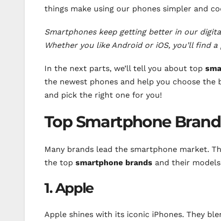
things make using our phones simpler and coo
Smartphones keep getting better in our digita
Whether you like Android or iOS, you’ll find a 
In the next parts, we’ll tell you about top
sma
the newest phones and help you choose the b
and pick the right one for you!
Top Smartphone Brand
Many brands lead the smartphone market. They
the top
smartphone brands
and their models
1. Apple
Apple shines with its iconic iPhones. They ble