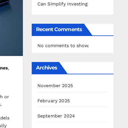
Can Simplify Investing
Recent Comments
No comments to show.
Archives
nes
,
November 2025
ch or
February 2025
.
September 2024
odels
lly