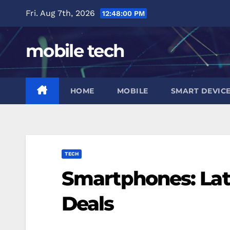
Skip
Fri. Aug 7th, 2026
12:48:01 PM
to
content
mobile tech
HOME
MOBILE
SMART DEVIC
TECH
Smartphones: Lat
Deals