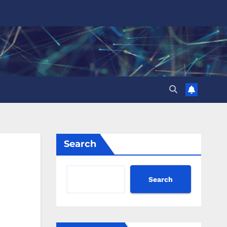
Search
Search