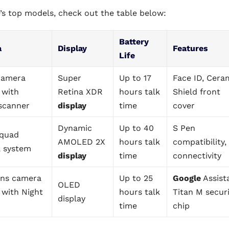
’s top models, check out the table below:
Battery
a
Display
Features
Life
 camera
Super
Up to 17
Face ID, Cera
 with
Retina XDR
hours talk
Shield front
scanner
display
time
cover
Dynamic
Up to 40
S Pen
quad
AMOLED 2X
hours talk
compatibility,
 system
display
time
connectivity
ens camera
Up to 25
Google
Assist
OLED
 with Night
hours talk
Titan M secur
display
time
chip