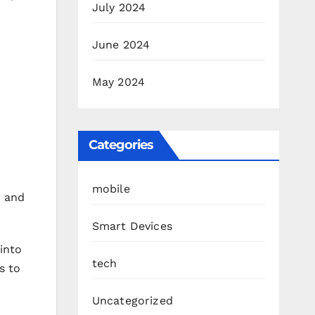
July 2024
June 2024
May 2024
Categories
mobile
h and
Smart Devices
 into
tech
s to
Uncategorized