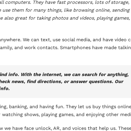
 computers. They have fast processors, lots of storage,
 use them for many things, like browsing online, sending
e also great for taking photos and videos, playing games,
nywhere. We can text, use social media, and have video ca
 family, and work contacts. Smartphones have made talkin
d info. With the internet, we can search for anything,
eck news, find directions, or answer questions. Our
nfo.
g, banking, and having fun. They let us buy things onlin
for watching shows, playing games, and enjoying other medi
w we have face unlock, AR, and voices that help us. Thes