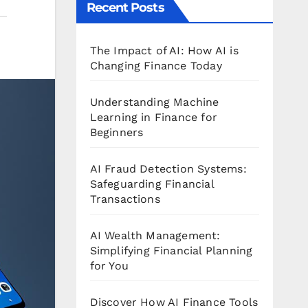
Recent Posts
The Impact of AI: How AI is
Changing Finance Today
Understanding Machine
Learning in Finance for
Beginners
AI Fraud Detection Systems:
Safeguarding Financial
Transactions
AI Wealth Management:
Simplifying Financial Planning
for You
Discover How AI Finance Tools