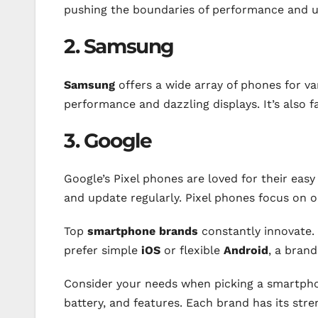
pushing the boundaries of performance and 
2. Samsung
Samsung
offers a wide array of phones for va
performance and dazzling displays. It’s also 
3. Google
Google’s Pixel phones are loved for their easy 
and update regularly. Pixel phones focus on 
Top
smartphone brands
constantly innovate.
prefer simple
iOS
or flexible
Android
, a brand
Consider your needs when picking a smartpho
battery, and features. Each brand has its str