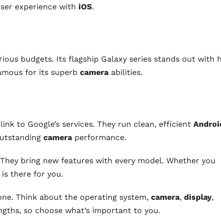
user experience with
iOS
.
rious budgets. Its flagship Galaxy series stands out with 
famous for its superb
camera
abilities.
link to Google’s services. They run clean, efficient
Androi
outstanding
camera
performance.
 They bring new features with every model. Whether you
 is there for you.
ne. Think about the operating system,
camera
,
display
,
engths, so choose what’s important to you.