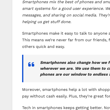
Smartphones mix the best of phones and small
smart systems for a good user experience. We
messages, and sharing on social media. They’r
helping us get stuff done.
Smartphones make it easy to talk to anyone a
This means we’re never far from our friends,
others quick and easy.
Smartphones also change how we fin
wherever we are. We use them to ch
phones are our window to endless i
Moreover, smartphones help a lot with shoppin
pay without cash easily. Plus, they’re great 
Tech in smartphones keeps getting better. No