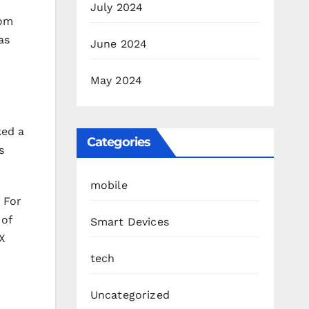
July 2024
rom
as
June 2024
May 2024
ked a
Categories
s
mobile
 For
 of
Smart Devices
X
tech
Uncategorized