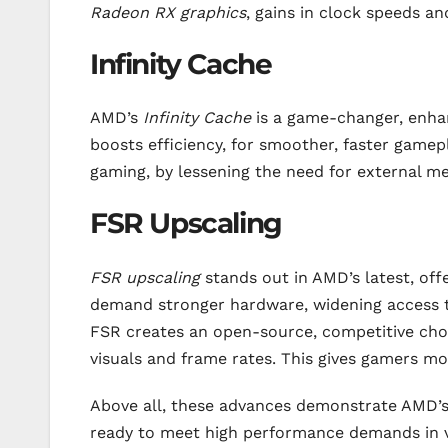
Radeon RX graphics
, gains in clock speeds a
Infinity Cache
AMD’s
Infinity Cache
is a game-changer, enhan
boosts efficiency, for smoother, faster gamepl
gaming, by lessening the need for external 
FSR Upscaling
FSR upscaling
stands out in AMD’s latest, offe
demand stronger hardware, widening access to
FSR creates an open-source, competitive cho
visuals and frame rates. This gives gamers mo
Above all, these advances demonstrate AMD’
ready to meet high performance demands in v