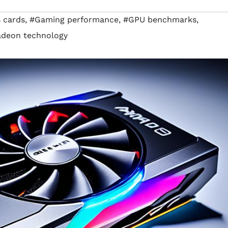
 cards
,
#Gaming performance
,
#GPU benchmarks
,
deon technology