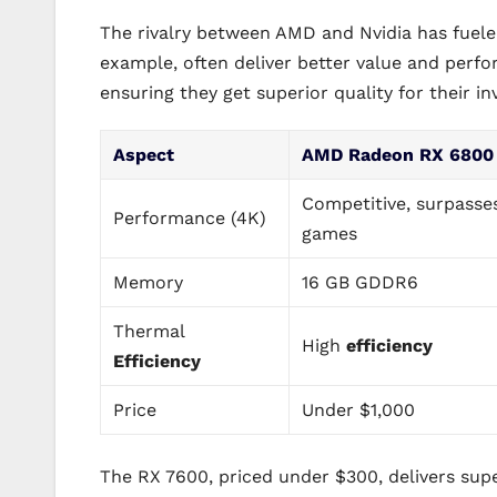
The rivalry between AMD and Nvidia has fuel
example, often deliver better value and perf
ensuring they get superior quality for their i
Aspect
AMD Radeon RX 6800
Competitive, surpasse
Performance (4K)
games
Memory
16 GB GDDR6
Thermal
High
efficiency
Efficiency
Price
Under $1,000
The RX 7600, priced under $300, delivers su