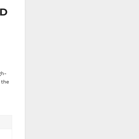
MD
gh-
 the