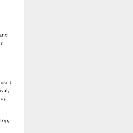
 and
es
oesn’t
val,
 up
top,