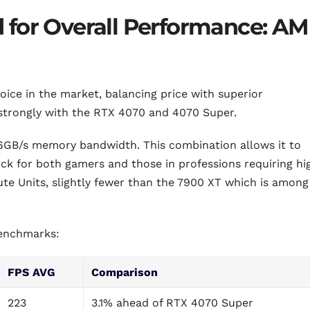
 for Overall Performance: A
hoice in the market, balancing price with superior
 strongly with the RTX 4070 and 4070 Super.
GB/s memory bandwidth. This combination allows it to
ick for both gamers and those in professions requiring hi
e Units, slightly fewer than the 7900 XT which is among
benchmarks:
FPS AVG
Comparison
223
3.1% ahead of RTX 4070 Super