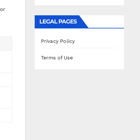
for
LEGAL PAGES
Privacy Policy
Terms of Use