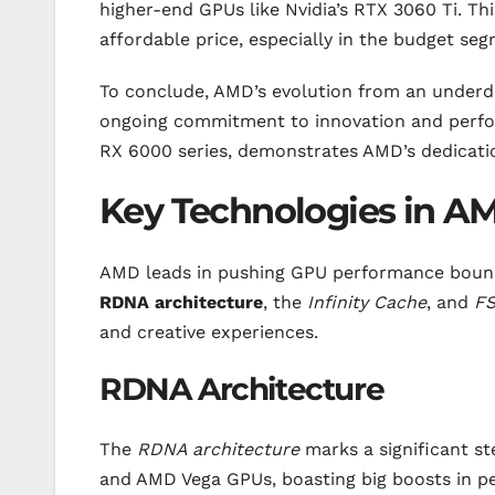
higher-end GPUs like Nvidia’s RTX 3060 Ti. Th
affordable price, especially in the budget se
To conclude, AMD’s evolution from an underdog
ongoing commitment to innovation and perfo
RX 6000 series, demonstrates AMD’s dedicatio
Key Technologies in 
AMD leads in pushing GPU performance bounda
RDNA architecture
, the
Infinity Cache
, and
FS
and creative experiences.
RDNA Architecture
The
RDNA architecture
marks a significant st
and AMD Vega GPUs, boasting big boosts in per