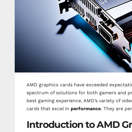
AMD graphics cards have exceeded expectatio
spectrum of solutions for both gamers and pr
best gaming experience, AMD’s variety of vide
cards that excel in
performance
. They are pe
Introduction to AMD G