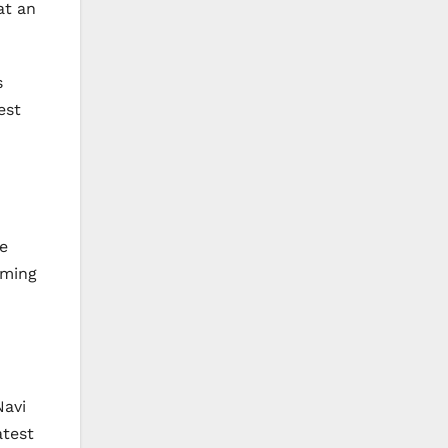
at an
s
est
e
aming
Navi
atest