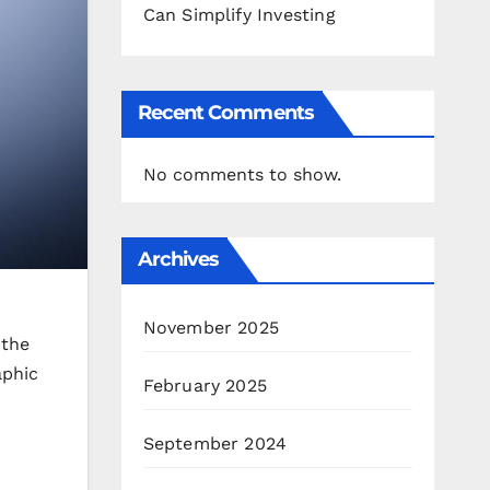
Can Simplify Investing
Recent Comments
No comments to show.
Archives
November 2025
 the
aphic
February 2025
September 2024