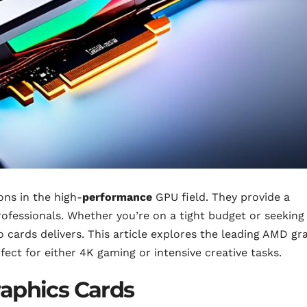
ns in the high-
performance
GPU field. They provide a
ofessionals. Whether you’re on a tight budget or seeking
o cards delivers. This article explores the leading AMD gr
rfect for either 4K gaming or intensive creative tasks.
raphics Cards