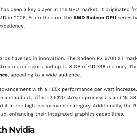
s been a key player in the GPU market. It originated f
AMD in 2006. From then on, the
AMD Radeon GPU
series h
excellence.
ards have led in innovation. The Radeon RX 5700 XT mar
0 stream processors and up to 8 GB of GDDR6 memory. Thi
nce
, appealing to a wide audience.
advancement with a 1.65x performance per watt increase.
a standout, offering 5,120 stream processors and 16 GB
it in the high-performance category. Additionally, the R
up, enhancing their integrated graphics capabilities.
h Nvidia