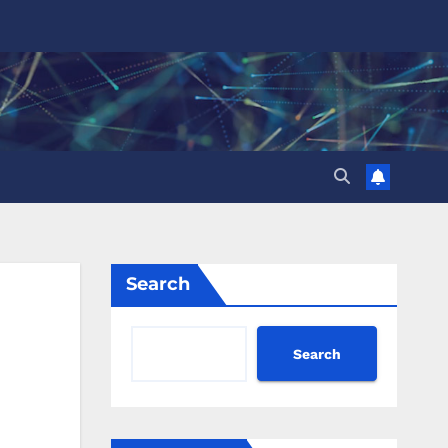
Search
Search