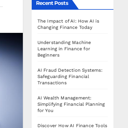
Recent Posts
The Impact of AI: How AI is
Changing Finance Today
Understanding Machine
Learning in Finance for
Beginners
AI Fraud Detection Systems:
Safeguarding Financial
Transactions
AI Wealth Management:
Simplifying Financial Planning
for You
Discover How AI Finance Tools