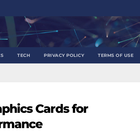
ES
TECH
PRIVACY POLICY
TERMS OF USE
phics Cards for
ormance