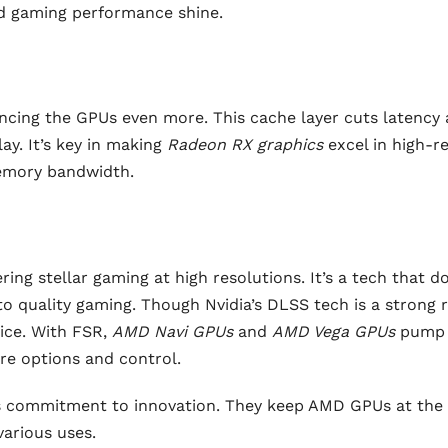
nd gaming performance shine.
cing the GPUs even more. This cache layer cuts latency
ay. It’s key in making
Radeon RX graphics
excel in high-r
memory bandwidth.
ring stellar gaming at high resolutions. It’s a tech that d
 quality gaming. Though Nvidia’s DLSS tech is a strong ri
ice. With FSR,
AMD Navi GPUs
and
AMD Vega GPUs
pump
re options and control.
s commitment to innovation. They keep AMD GPUs at the 
arious uses.