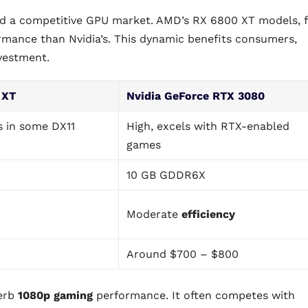
ed a competitive GPU market. AMD’s RX 6800 XT models, 
ormance than Nvidia’s. This dynamic benefits consumers,
nvestment.
 XT
Nvidia GeForce RTX 3080
s in some DX11
High, excels with RTX-enabled
games
10 GB GDDR6X
Moderate
efficiency
Around $700 – $800
perb
1080p gaming
performance. It often competes with