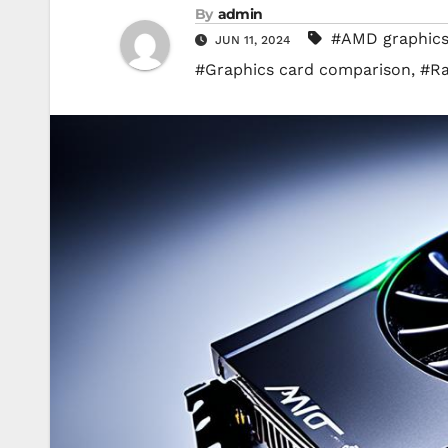
By
admin
#AMD graphics
JUN 11, 2024
#Graphics card comparison
,
#Ra