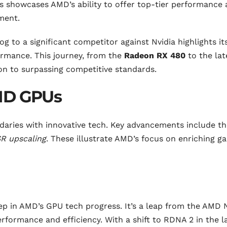
is showcases AMD’s ability to offer top-tier performance 
gment.
 to a significant competitor against Nvidia highlights it
rmance. This journey, from the
Radeon RX 480
to the lat
n to surpassing competitive standards.
AMD GPUs
ries with innovative tech. Key advancements include th
R upscaling
. These illustrate AMD’s focus on enriching g
ep in AMD’s GPU tech progress. It’s a leap from the AMD 
formance and efficiency. With a shift to RDNA 2 in the l