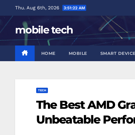
Skip
Thu. Aug 6th, 2026
3:51:23 AM
to
content
mobile tech
HOME
MOBILE
SMART DEVIC
TECH
The Best AMD Gra
Unbeatable Perf