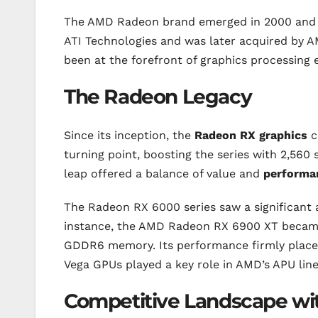
The AMD Radeon brand emerged in 2000 and ha
ATI Technologies and was later acquired by 
been at the forefront of graphics processing 
The Radeon Legacy
Since its inception, the
Radeon RX graphics
c
turning point, boosting the series with 2,56
leap offered a balance of value and
performa
The Radeon RX 6000 series saw a significant 
instance, the AMD Radeon RX 6900 XT became 
GDDR6 memory. Its performance firmly placed 
Vega GPUs played a key role in AMD’s APU line
Competitive Landscape wit