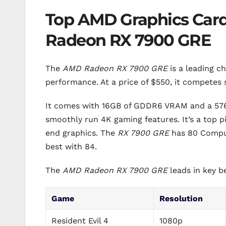
Top AMD Graphics Card
Radeon RX 7900 GRE
The
AMD Radeon RX 7900 GRE
is a leading c
performance. At a price of $550, it competes
It comes with 16GB of GDDR6 VRAM and a 576
smoothly run 4K gaming features. It’s a top p
end graphics. The
RX 7900 GRE
has 80 Comput
best with 84.
The
AMD Radeon RX 7900 GRE
leads in key 
Game
Resolution
Resident Evil 4
1080p